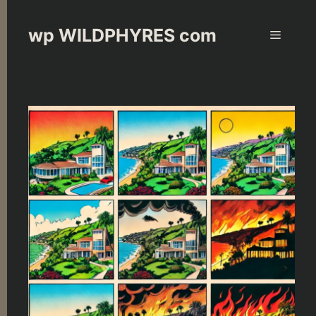
Skip
to
wp WILDPHYRES com
Menu
content