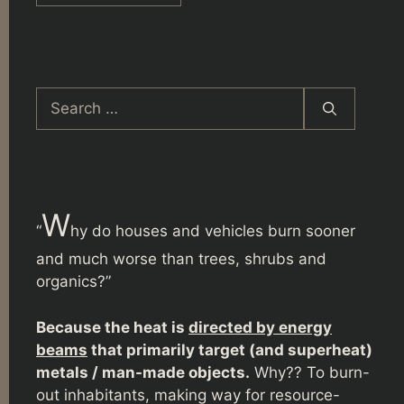
Search
for:
W
“
hy do houses and vehicles burn sooner
and much worse than trees, shrubs and
organics?”
Because the heat is
directed by energy
beams
that primarily target (and superheat)
metals / man-made objects.
Why?? To burn-
out inhabitants, making way for resource-