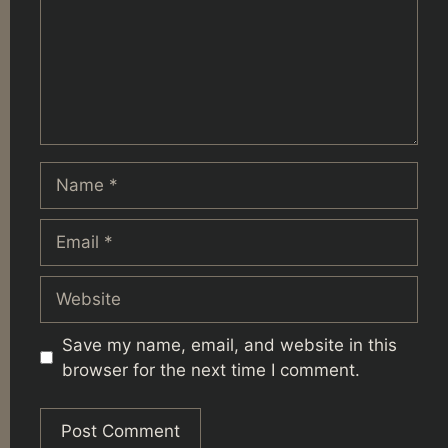
Name
Email
Website
Save my name, email, and website in this
browser for the next time I comment.