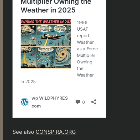
See also
CONSPIRA.ORG