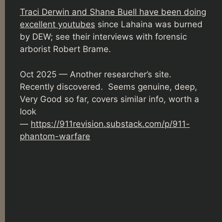
Traci Derwin and Shane Buell have been doing
excellent youtubes
since Lahaina was burned
by DEW; see their interviews with forensic
arborist Robert Brame.
Oct 2025 — Another researcher’s site.
Recently discovered. Seems genuine, deep,
Very Good so far, covers similar info, worth a
look
—
https://911revision.substack.com/p/911-
phantom-warfare