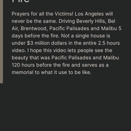
Prayers for all the Victims! Los Angeles will
never be the same. Driving Beverly Hills, Bel
Air, Brentwood, Pacific Palisades and Malibu 5
days before the fire. Not a single house is
under $3 million dollars in the entire 2.5 hours
video. I hope this video lets people see the
beauty that was Pacific Palisades and Malibu
120 hours before the fire and serves as a
memorial to what it use to be like.