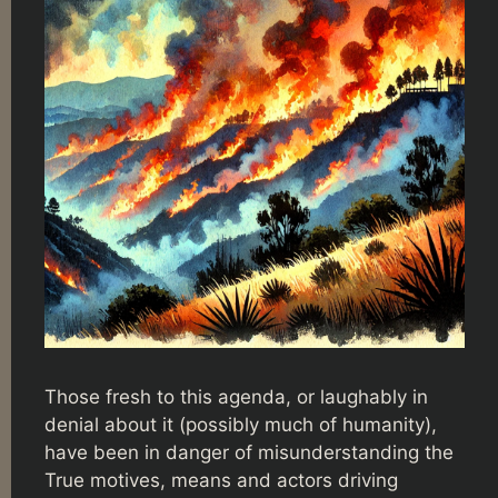
Those fresh to this agenda, or laughably in
denial about it (possibly much of humanity),
have been in danger of misunderstanding the
True motives, means and actors driving