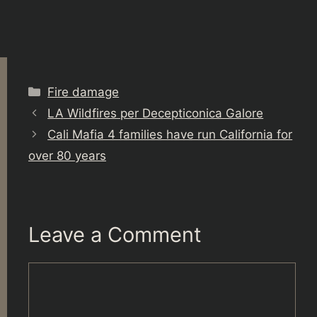
Categories
Fire damage
LA Wildfires per Decepticonica Galore
Cali Mafia 4 families have run California for
over 80 years
Leave a Comment
Comment