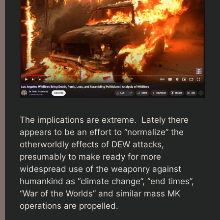
The implications are extreme. Lately there
appears to be an effort to “normalize” the
otherworldly effects of DEW attacks,
presumably to make ready for more
widespread use of the weaponry against
humankind as “climate change”, “end times”,
“War of the Worlds” and similar mass MK
operations are propelled.