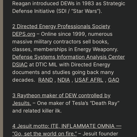
Reagan introduced DEWs in 1983 as Strategic
Defense Initiative (SDI / “Star Wars”).
2 Directed Energy Professionals Society
DEPS.org
– Online since 1999, numerous
massive military contractors sell books,
classes, memberships in Energy Weaponry.
Defense Systems Information Analysis Center
DSIAC
at DTIC MIL with Directed Energy
documents and studies going back many
decades.
RAND
,
NDIA
,
USAF AFRL
,
GAO
3 Raytheon maker of DEW controlled by
Jesuits.
– One maker of Tesla’s “Death Ray”
and related killer ilk.
4 Jesuit motto: ITE, INFLAMMATE OMNIA —
“Go, set the world on fire.”
– Jesuit founder