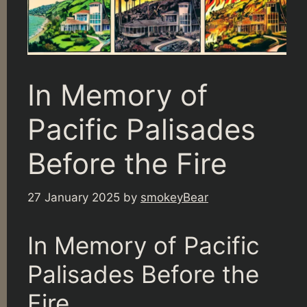
In Memory of
Pacific Palisades
Before the Fire
27 January 2025
by
smokeyBear
In Memory of Pacific
Palisades Before the
Fire