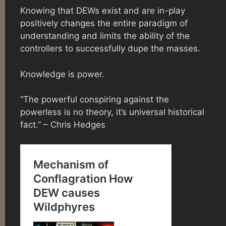
Knowing that DEWs exist and are in-play
positively changes the entire paradigm of
understanding and limits the ability of the
controllers to successfully dupe the masses.
Knowledge is power.
“The powerful conspiring against the
powerless is no theory, it’s universal historical
fact.” – Chris Hedges