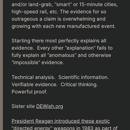
and/or land-grab, “smart” or 15-minute cities,
high-speed rail, etc. The evidence for so
outrageous a claim is overwhelming and
growing with each new manufactured event.
Starting there most perfectly explains all
evidence. Every other “explanation” fails to
fully explain all “anomalous” and otherwise
“impossible” evidence.
Technical analysis. Scientific information.
Verifiable evidence. Critical thinking.
Powerful proof.
Sister site
DEWish.org
President Reagan introduced these exotic
“directed energy” weapons in 1983 as part of