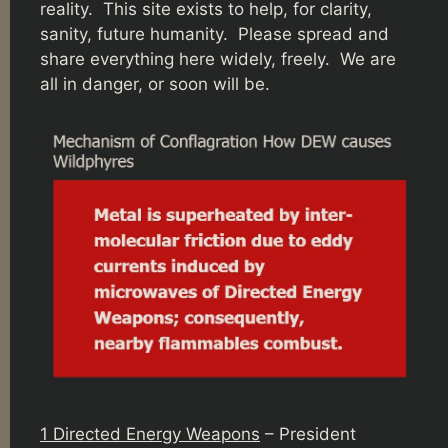
reality. This site exists to help, for clarity,
sanity, future humanity. Please spread and
share everything here widely, freely. We are
all in danger, or soon will be.
1 Directed Energy Weapons
– President