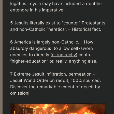
Ingatius Loyola may have included a double-
entendre in his imperative.
5 Jesuits literally exist to “counter” Protestants
and non-Catholic “heretics”.
– Historical fact.
6 America is largely non-Catholic.
– How
absurdly dangerous to allow self-sworn
enemies to directly (
or indirectly
) control
“higher-education” or, really, anything else.
7 Extreme Jesuit infiltration, permeation
–
Jesuit World Order on reddit; 100% sourced.
Discover the remarkable extent of deceit by
omission!