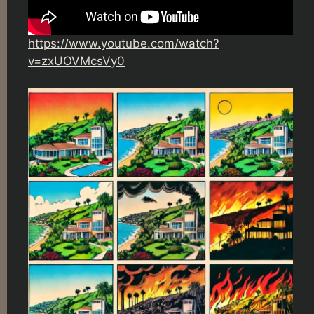
https://www.youtube.com/watch?
v=zxUOVMcsVy0