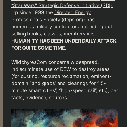
“Star Wars” Strategic Defense Initiative (SDI).
Up since 1999 the
Directed Energy
Professionals Society (deps.org)
has
numerous
military contractors
not hiding but
selling books, classes, memberships.
HUMANITY HAS BEEN UNDER DAILY ATTACK
FOR QUITE SOME TIME.
WildphyresCom
concerns widespread,
indiscriminate use of
DEW
to destroy areas
(for ousting, resource reclamation, eminent-
domain ‘land grabs’ and clearings for “15-
minute smart cities”, “high-speed rail”, etc), per
facts, evidence, sources.