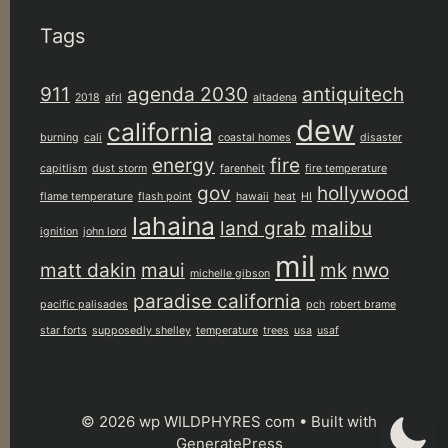
Tags
911
agenda 2030
antiquitech
2018
afrl
altadena
dew
california
burning
cali
coastal homes
disaster
energy
fire
capitlism
dust storm
farenheit
fire temperature
gov
hollywood
flame temperature
flash point
hawaii
heat
HI
lahaina
land grab
malibu
ignition
john lord
mil
matt dakin
maui
mk
nwo
michelle gibson
paradise california
pacific palisades
pch
robert brame
star forts
supposedly shelley
temperature
trees
usa
usaf
© 2026 wp WILDPHYRES com
• Built with
GeneratePress