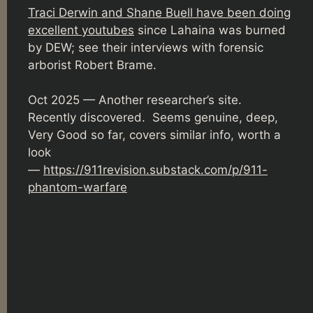
Traci Derwin and Shane Buell have been doing
excellent youtubes
since Lahaina was burned
by DEW; see their interviews with forensic
arborist Robert Brame.
Oct 2025 — Another researcher’s site.
Recently discovered. Seems genuine, deep,
Very Good so far, covers similar info, worth a
look
—
https://911revision.substack.com/p/911-
phantom-warfare