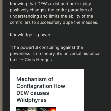
Knowing that DEWs exist and are in-play
positively changes the entire paradigm of
understanding and limits the ability of the
controllers to successfully dupe the masses.
Knowledge is power.
“The powerful conspiring against the
powerless is no theory, it’s universal historical
fact.” – Chris Hedges