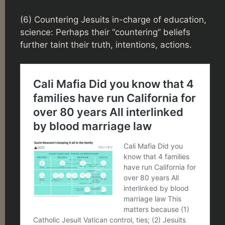
(6) Countering Jesuits in-charge of education,
science: Perhaps their “countering” beliefs
further taint their truth, intentions, actions.