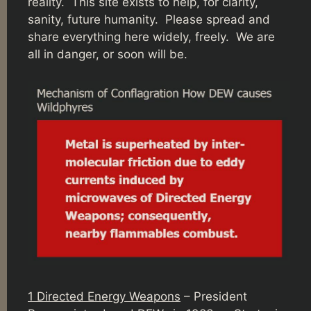
reality. This site exists to help, for clarity,
sanity, future humanity. Please spread and
share everything here widely, freely. We are
all in danger, or soon will be.
1 Directed Energy Weapons
– President