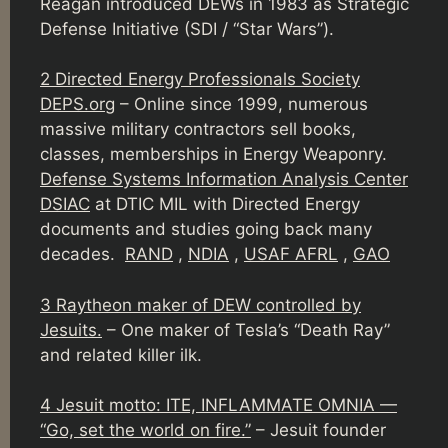
Reagan introduced DEWs in 1983 as Strategic
Defense Initiative (SDI / “Star Wars”).
2 Directed Energy Professionals Society
DEPS.org
– Online since 1999, numerous
massive military contractors sell books,
classes, memberships in Energy Weaponry.
Defense Systems Information Analysis Center
DSIAC
at DTIC MIL with Directed Energy
documents and studies going back many
decades.
RAND
,
NDIA
,
USAF AFRL
,
GAO
3 Raytheon maker of DEW controlled by
Jesuits.
– One maker of Tesla’s “Death Ray”
and related killer ilk.
4 Jesuit motto: ITE, INFLAMMATE OMNIA —
“Go, set the world on fire.”
– Jesuit founder