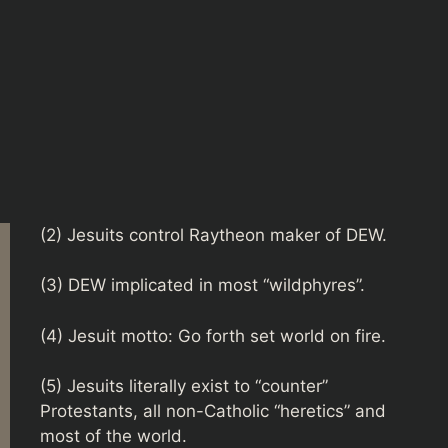
(2) Jesuits control Raytheon maker of DEW.
(3) DEW implicated in most “wildphyres”.
(4) Jesuit motto: Go forth set world on fire.
(5) Jesuits literally exist to “counter”
Protestants, all non-Catholic “heretics” and
most of the world.