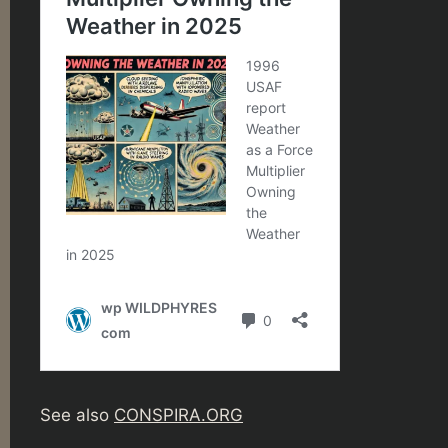
See also
CONSPIRA.ORG