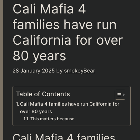
Cali Mafia 4
families have run
California for over
80 years
28 January 2025
by
smokeyBear
Table of Contents
Cali Mafia 4 families have run California for
over 80 years
This matters because
Cali Mafia 4 families