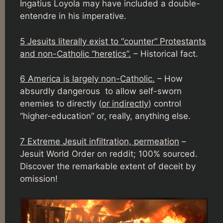
Ingatius Loyola may have included a double-
entendre in his imperative.
5 Jesuits literally exist to “counter” Protestants
and non-Catholic “heretics”.
– Historical fact.
6 America is largely non-Catholic.
– How
absurdly dangerous to allow self-sworn
enemies to directly (
or indirectly
) control
“higher-education” or, really, anything else.
7 Extreme Jesuit infiltration, permeation
–
Jesuit World Order on reddit; 100% sourced.
Discover the remarkable extent of deceit by
omission!