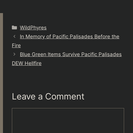
Categories
WildPhyres
In Memory of Pacific Palisades Before the
Fire
Blue Green Items Survive Pacific Palisades
DEW Hellfire
Leave a Comment
Comment