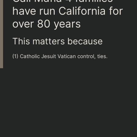
have run California for
over 80 years
This matters because
(1) Catholic Jesuit Vatican control, ties.