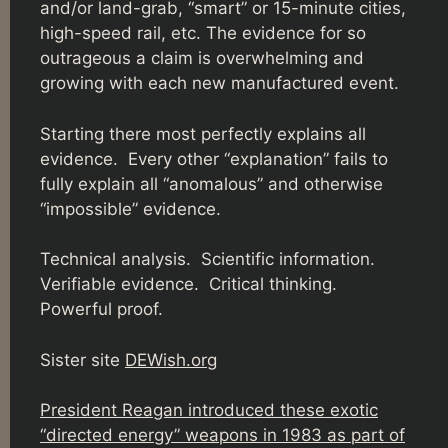
and/or land-grab, “smart” or 15-minute cities,
high-speed rail, etc. The evidence for so
outrageous a claim is overwhelming and
growing with each new manufactured event.
Starting there most perfectly explains all
evidence. Every other “explanation” fails to
fully explain all “anomalous” and otherwise
“impossible” evidence.
Technical analysis. Scientific information.
Verifiable evidence. Critical thinking.
Powerful proof.
Sister site
DEWish.org
President Reagan introduced these exotic
“directed energy” weapons in 1983 as part of