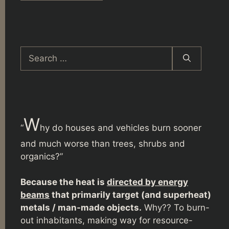
Search
for:
W
“
hy do houses and vehicles burn sooner
and much worse than trees, shrubs and
organics?”
Because the heat is
directed by energy
beams
that primarily target (and superheat)
metals / man-made objects.
Why?? To burn-
out inhabitants, making way for resource-