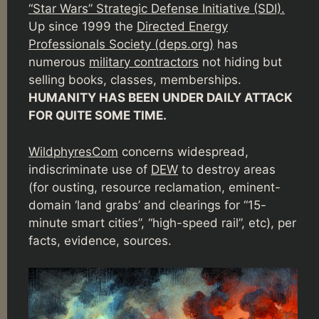
“Star Wars” Strategic Defense Initiative (SDI).
Up since 1999 the
Directed Energy
Professionals Society (deps.org)
has
numerous
military contractors
not hiding but
selling books, classes, memberships.
HUMANITY HAS BEEN UNDER DAILY ATTACK
FOR QUITE SOME TIME.
WildphyresCom
concerns widespread,
indiscriminate use of
DEW
to destroy areas
(for ousting, resource reclamation, eminent-
domain ‘land grabs’ and clearings for “15-
minute smart cities”, “high-speed rail”, etc), per
facts, evidence, sources.