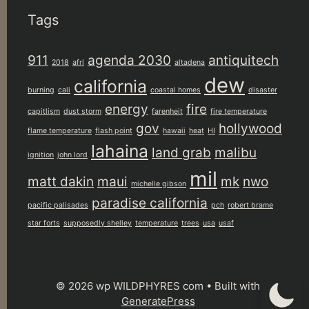
Tags
911
agenda 2030
antiquitech
2018
afrl
altadena
dew
california
burning
cali
coastal homes
disaster
energy
fire
capitlism
dust storm
farenheit
fire temperature
gov
hollywood
flame temperature
flash point
hawaii
heat
HI
lahaina
land grab
malibu
ignition
john lord
mil
matt dakin
maui
mk
nwo
michelle gibson
paradise california
pacific palisades
pch
robert brame
star forts
supposedly shelley
temperature
trees
usa
usaf
© 2026 wp WILDPHYRES com
• Built with
GeneratePress