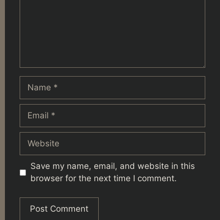
Name
Email
Website
Save my name, email, and website in this
browser for the next time I comment.