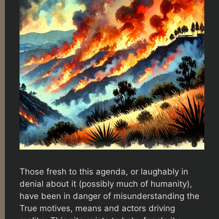
Those fresh to this agenda, or laughably in
denial about it (possibly much of humanity),
have been in danger of misunderstanding the
True motives, means and actors driving