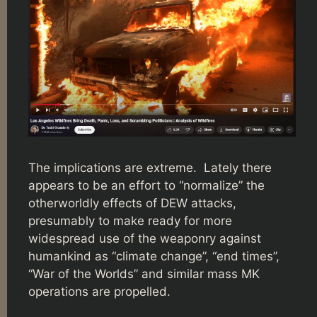
The implications are extreme. Lately there
appears to be an effort to “normalize” the
otherworldly effects of DEW attacks,
presumably to make ready for more
widespread use of the weaponry against
humankind as “climate change”, “end times”,
“War of the Worlds” and similar mass MK
operations are propelled.