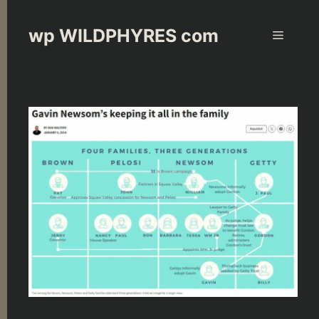
Skip
to
wp WILDPHYRES com
Menu
content