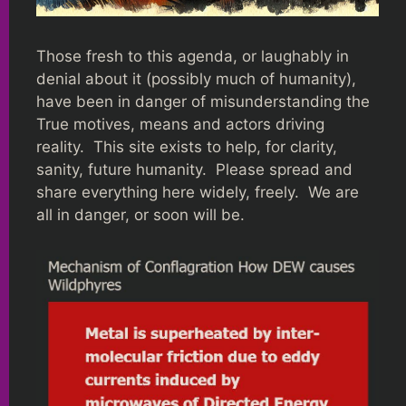
Those fresh to this agenda, or laughably in
denial about it (possibly much of humanity),
have been in danger of misunderstanding the
True motives, means and actors driving
reality. This site exists to help, for clarity,
sanity, future humanity. Please spread and
share everything here widely, freely. We are
all in danger, or soon will be.