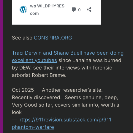
See also
CONSPIRA.ORG
Traci Derwin and Shane Buell have been doing
excellent youtubes
since Lahaina was burned
by DEW; see their interviews with forensic
arborist Robert Brame.
Oct 2025 — Another researcher’s site.
Recently discovered. Seems genuine, deep,
Very Good so far, covers similar info, worth a
look
—
https://911revision.substack.com/p/911-
phantom-warfare