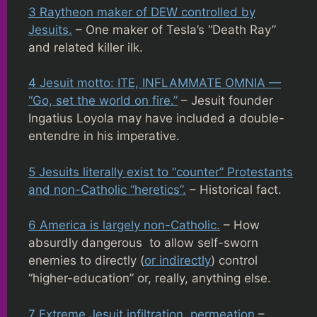
3 Raytheon maker of DEW controlled by
Jesuits.
– One maker of Tesla’s “Death Ray”
and related killer ilk.
4 Jesuit motto: ITE, INFLAMMATE OMNIA —
“Go, set the world on fire.”
– Jesuit founder
Ingatius Loyola may have included a double-
entendre in his imperative.
5 Jesuits literally exist to “counter” Protestants
and non-Catholic “heretics”.
– Historical fact.
6 America is largely non-Catholic.
– How
absurdly dangerous to allow self-sworn
enemies to directly (
or indirectly
) control
“higher-education” or, really, anything else.
7 Extreme Jesuit infiltration, permeation
–