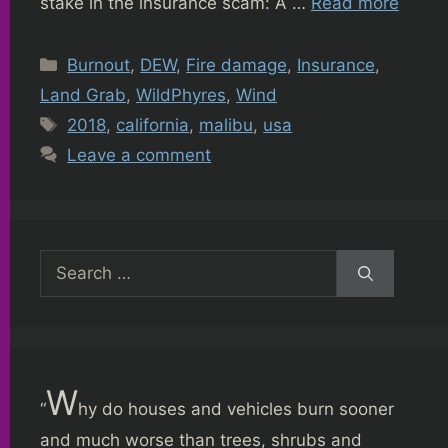
stake in the insurance scam: A …
Read more
Categories
Burnout
,
DEW
,
Fire damage
,
Insurance
,
Land Grab
,
WildPhyres
,
Wind
Tags
2018
,
california
,
malibu
,
usa
Leave a comment
Search
for:
W
“
hy do houses and vehicles burn sooner
and much worse than trees, shrubs and