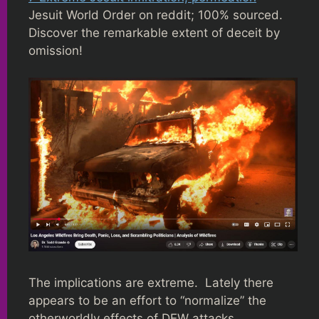
Jesuit World Order on reddit; 100% sourced.
Discover the remarkable extent of deceit by
omission!
The implications are extreme. Lately there
appears to be an effort to “normalize” the
otherworldly effects of DEW attacks,