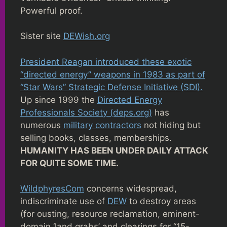
Powerful proof.
Sister site
DEWish.org
President Reagan introduced these exotic
“directed energy” weapons in 1983 as part of
“Star Wars” Strategic Defense Initiative (SDI).
Up since 1999 the
Directed Energy
Professionals Society (deps.org)
has
numerous
military contractors
not hiding but
selling books, classes, memberships.
HUMANITY HAS BEEN UNDER DAILY ATTACK
FOR QUITE SOME TIME.
WildphyresCom
concerns widespread,
indiscriminate use of
DEW
to destroy areas
(for ousting, resource reclamation, eminent-
domain ‘land grabs’ and clearings for “15-