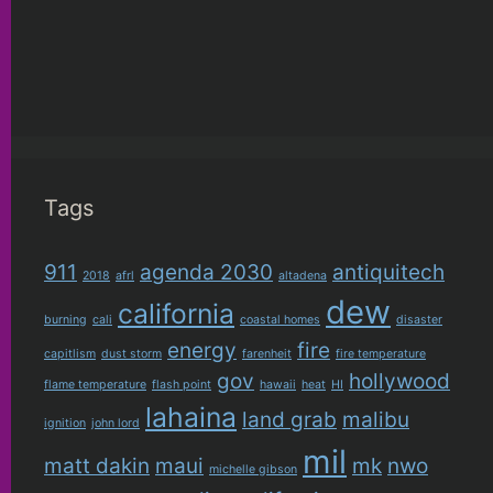
Tags
911
agenda 2030
antiquitech
2018
afrl
altadena
dew
california
burning
cali
coastal homes
disaster
energy
fire
capitlism
dust storm
farenheit
fire temperature
gov
hollywood
flame temperature
flash point
hawaii
heat
HI
lahaina
land grab
malibu
ignition
john lord
mil
matt dakin
maui
mk
nwo
michelle gibson