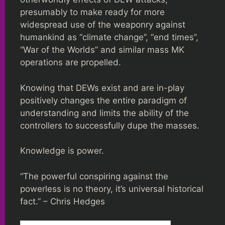
presumably to make ready for more
widespread use of the weaponry against
humankind as “climate change”, “end times”,
“War of the Worlds” and similar mass MK
operations are propelled.
Knowing that DEWs exist and are in-play
positively changes the entire paradigm of
understanding and limits the ability of the
controllers to successfully dupe the masses.
Knowledge is power.
“The powerful conspiring against the
powerless is no theory, it’s universal historical
fact.” – Chris Hedges