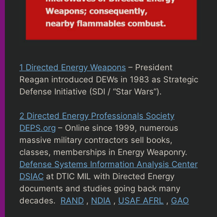
1 Directed Energy Weapons
– President
Reagan introduced DEWs in 1983 as Strategic
Defense Initiative (SDI / “Star Wars”).
2 Directed Energy Professionals Society
DEPS.org
– Online since 1999, numerous
massive military contractors sell books,
classes, memberships in Energy Weaponry.
Defense Systems Information Analysis Center
DSIAC
at DTIC MIL with Directed Energy
documents and studies going back many
decades.
RAND
,
NDIA
,
USAF AFRL
,
GAO