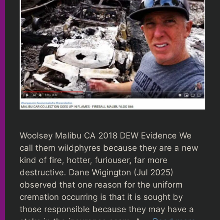
Woolsey Malibu CA 2018 DEW Evidence We
call them wildphyres because they are a new
kind of fire, hotter, furiouser, far more
destructive. Dane Wigington (Jul 2025)
observed that one reason for the uniform
cremation occurring is that it is sought by
those responsible because they may have a