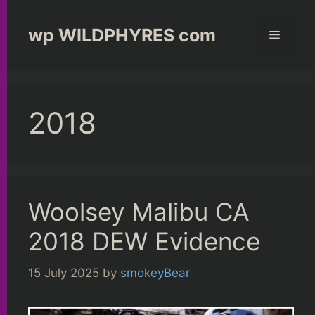
Skip
to
wp WILDPHYRES com
Menu
content
2018
Woolsey Malibu CA
2018 DEW Evidence
15 July 2025
by
smokeyBear