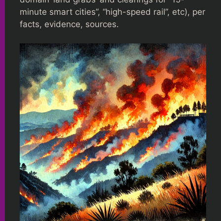
minute smart cities”, “high-speed rail”, etc), per
facts, evidence, sources.