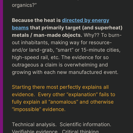
organics?”
Because the heat is
directed by energy
beams
that primarily target (and superheat)
metals / man-made objects.
Why?? To burn-
out inhabitants, making way for resource-
and/or land-grab, “smart” or 15-minute cities,
high-speed rail, etc. The evidence for so
outrageous a claim is overwhelming and
growing with each new manufactured event.
Starting there most perfectly explains all
evidence. Every other “explanation” fails to
fully explain all “anomalous” and otherwise
“impossible” evidence.
Technical analysis. Scientific information.
Verifiable evidence. Critical thinking.