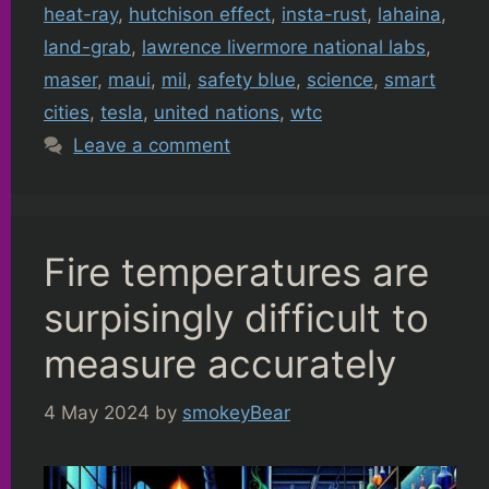
heat-ray
,
hutchison effect
,
insta-rust
,
lahaina
,
land-grab
,
lawrence livermore national labs
,
maser
,
maui
,
mil
,
safety blue
,
science
,
smart
cities
,
tesla
,
united nations
,
wtc
Leave a comment
Fire temperatures are
surpisingly difficult to
measure accurately
4 May 2024
by
smokeyBear