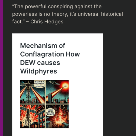
“The powerful conspiring against the
powerless is no theory, it’s universal historical
fact.” – Chris Hedges