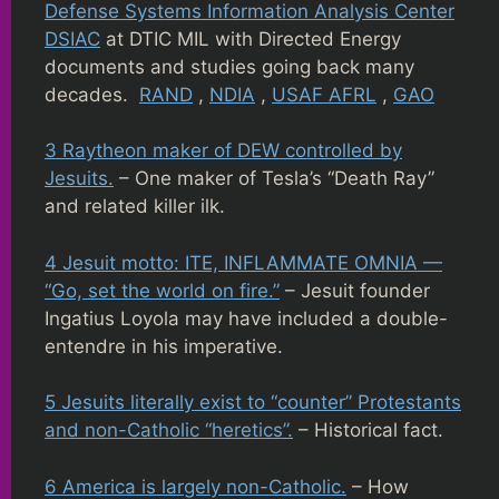
Defense Systems Information Analysis Center
DSIAC
at DTIC MIL with Directed Energy
documents and studies going back many
decades.
RAND
,
NDIA
,
USAF AFRL
,
GAO
3 Raytheon maker of DEW controlled by
Jesuits.
– One maker of Tesla’s “Death Ray”
and related killer ilk.
4 Jesuit motto: ITE, INFLAMMATE OMNIA —
“Go, set the world on fire.”
– Jesuit founder
Ingatius Loyola may have included a double-
entendre in his imperative.
5 Jesuits literally exist to “counter” Protestants
and non-Catholic “heretics”.
– Historical fact.
6 America is largely non-Catholic.
– How