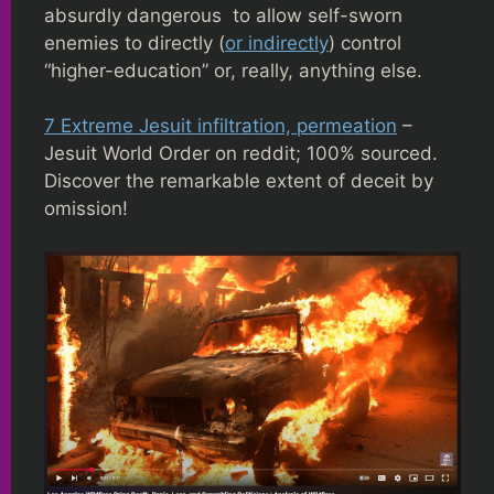
absurdly dangerous to allow self-sworn
enemies to directly (
or indirectly
) control
“higher-education” or, really, anything else.
7 Extreme Jesuit infiltration, permeation
–
Jesuit World Order on reddit; 100% sourced.
Discover the remarkable extent of deceit by
omission!