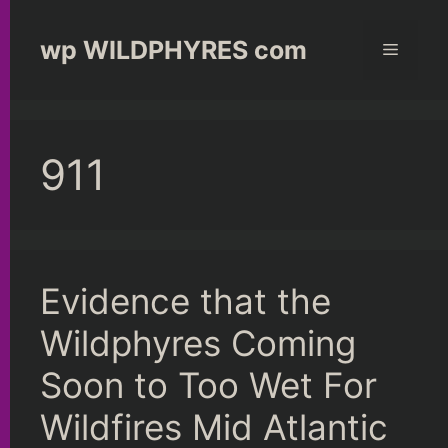
Skip
to
wp WILDPHYRES com
Menu
content
911
Evidence that the
Wildphyres Coming
Soon to Too Wet For
Wildfires Mid Atlantic