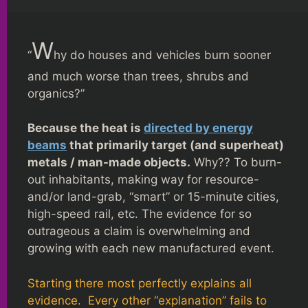
W
“
hy do houses and vehicles burn sooner
and much worse than trees, shrubs and
organics?”
Because the heat is
directed by energy
beams
that primarily target (and superheat)
metals / man-made objects.
Why?? To burn-
out inhabitants, making way for resource-
and/or land-grab, “smart” or 15-minute cities,
high-speed rail, etc. The evidence for so
outrageous a claim is overwhelming and
growing with each new manufactured event.
Starting there most perfectly explains all
evidence. Every other “explanation” fails to