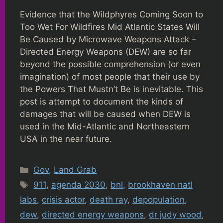
Evidence that the Wildphyres Coming Soon to
Too Wet For Wildfires Mid Atlantic States Will
Be Caused by Microwave Weapons Attack –
Directed Energy Weapons (DEW) are so far
beyond the possible comprehension (or even
imagination) of most people that their use by
the Powers That Mustn’t Be is inevitable. This
post is attempt to document the kinds of
damages that will be caused when DEW is
used in the Mid-Atlantic and Northeastern
USA in the near future.
Categories
Gov
,
Land Grab
Tags
911
,
agenda 2030
,
bnl
,
brookhaven natl
labs
,
crisis actor
,
death ray
,
depopulation
,
dew
,
directed energy weapons
,
dr judy wood
,