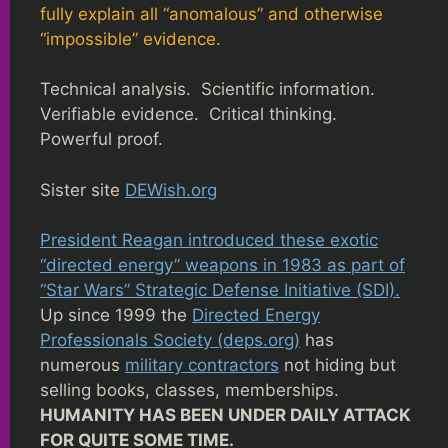
fully explain all “anomalous” and otherwise
“impossible” evidence.
Technical analysis. Scientific information.
Verifiable evidence. Critical thinking.
Powerful proof.
Sister site
DEWish.org
President Reagan introduced these exotic
“directed energy” weapons in 1983 as part of
“Star Wars” Strategic Defense Initiative (SDI).
Up since 1999 the
Directed Energy
Professionals Society (deps.org)
has
numerous
military contractors
not hiding but
selling books, classes, memberships.
HUMANITY HAS BEEN UNDER DAILY ATTACK
FOR QUITE SOME TIME.