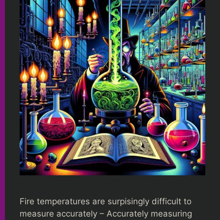
Fire temperatures are surpisingly difficult to
measure accurately – Accurately measuring