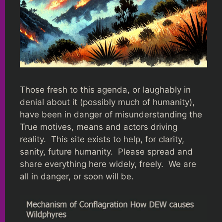
Those fresh to this agenda, or laughably in
denial about it (possibly much of humanity),
have been in danger of misunderstanding the
True motives, means and actors driving
reality. This site exists to help, for clarity,
sanity, future humanity. Please spread and
share everything here widely, freely. We are
all in danger, or soon will be.