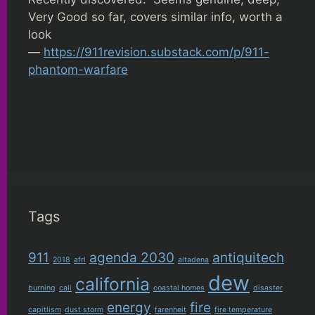
Very Good so far, covers similar info, worth a
look
—
https://911revision.substack.com/p/911-
phantom-warfare
Tags
911
agenda 2030
antiquitech
2018
afrl
altadena
dew
california
burning
cali
coastal homes
disaster
energy
fire
capitlism
dust storm
farenheit
fire temperature