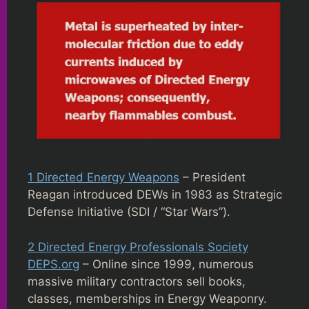
1 Directed Energy Weapons
– President
Reagan introduced DEWs in 1983 as Strategic
Defense Initiative (SDI / “Star Wars”).
2 Directed Energy Professionals Society
DEPS.org
– Online since 1999, numerous
massive military contractors sell books,
classes, memberships in Energy Weaponry.