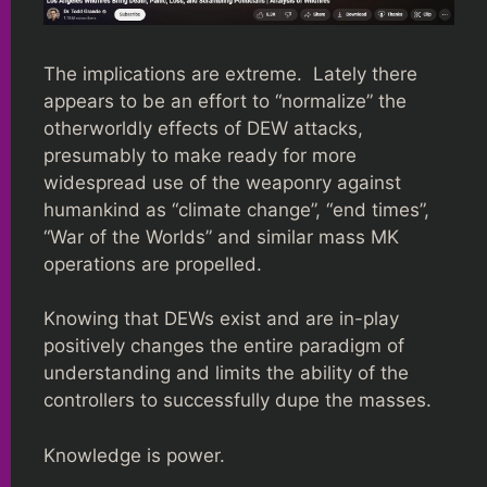
The implications are extreme. Lately there
appears to be an effort to “normalize” the
otherworldly effects of DEW attacks,
presumably to make ready for more
widespread use of the weaponry against
humankind as “climate change”, “end times”,
“War of the Worlds” and similar mass MK
operations are propelled.
Knowing that DEWs exist and are in-play
positively changes the entire paradigm of
understanding and limits the ability of the
controllers to successfully dupe the masses.
Knowledge is power.