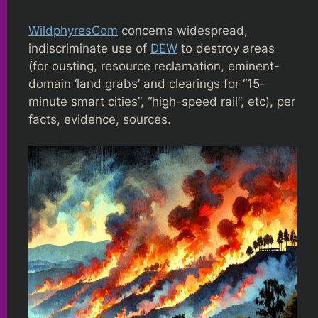
WildphyresCom
concerns widespread,
indiscriminate use of
DEW
to destroy areas
(for ousting, resource reclamation, eminent-
domain ‘land grabs’ and clearings for “15-
minute smart cities”, “high-speed rail”, etc), per
facts, evidence, sources.