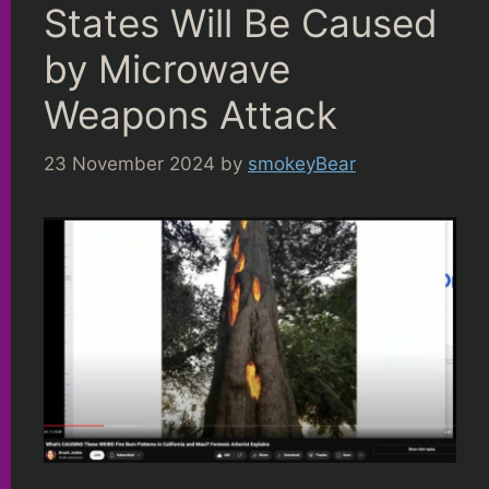
States Will Be Caused
by Microwave
Weapons Attack
23 November 2024
by
smokeyBear