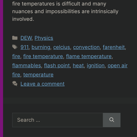
fire temperatures is difficult and many
nuances and impossibilities are intrinsically
involved.
Categories
DEW
,
Physics
Tags
911
,
burning
,
celcius
,
convection
,
farenheit
,
fire
,
fire temperature
,
flame temperature
,
flammables
,
flash point
,
heat
,
ignition
,
open air
fire
,
temperature
Leave a comment
Search
for: