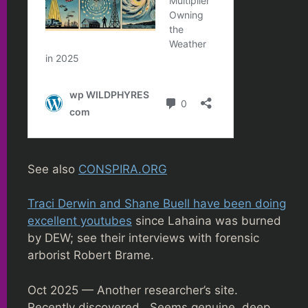
See also
CONSPIRA.ORG
Traci Derwin and Shane Buell have been doing
excellent youtubes
since Lahaina was burned
by DEW; see their interviews with forensic
arborist Robert Brame.
Oct 2025 — Another researcher’s site.
Recently discovered. Seems genuine, deep,