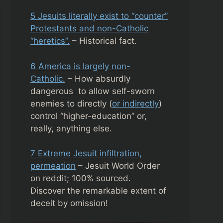
5 Jesuits literally exist to “counter”
Protestants and non-Catholic
“heretics”.
– Historical fact.
6 America is largely non-
Catholic.
– How absurdly
dangerous to allow self-sworn
enemies to directly (
or indirectly
)
control “higher-education” or,
really, anything else.
7 Extreme Jesuit infiltration,
permeation
– Jesuit World Order
on reddit; 100% sourced.
Discover the remarkable extent of
deceit by omission!