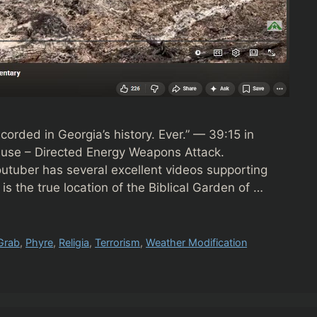
ecorded in Georgia’s history. Ever.” — 39:15 in
ause – Directed Energy Weapons Attack.
uber has several excellent videos supporting
is the true location of the Biblical Garden of …
Grab
,
Phyre
,
Religia
,
Terrorism
,
Weather Modification