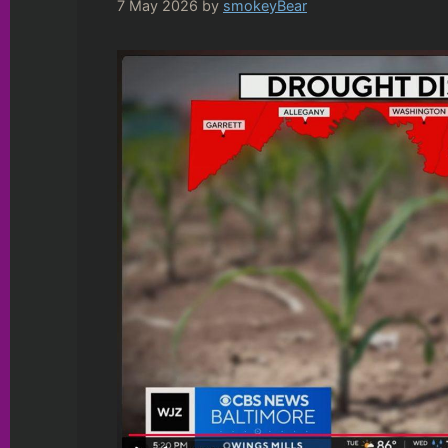
7 May 2026
by
smokeyBear