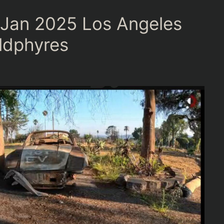
 Jan 2025 Los Angeles
ildphyres