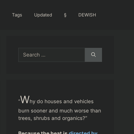
Tags
Updated
§
DEWISH
Search
for:
W
“
hy do houses and vehicles
burn sooner and much worse than
trees, shrubs and organics?”
Because the heat is
directed by