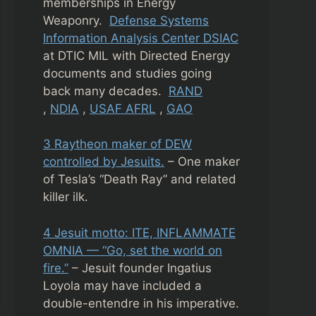
memberships in Energy
Weaponry.
Defense Systems
Information Analysis Center DSIAC
at DTIC MIL with Directed Energy
documents and studies going
back many decades.
RAND
,
NDIA
,
USAF AFRL
,
GAO
3 Raytheon maker of DEW
controlled by Jesuits.
– One maker
of Tesla’s “Death Ray” and related
killer ilk.
4 Jesuit motto: ITE, INFLAMMATE
OMNIA — “Go, set the world on
fire.”
– Jesuit founder Ingatius
Loyola may have included a
double-entendre in his imperative.