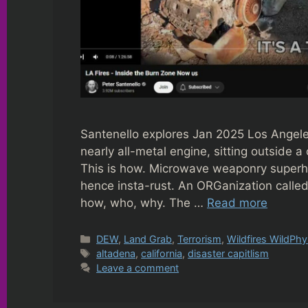
Santenello explores Jan 2025 Los Angele
nearly all-metal engine, sitting outside
This is how. Microwave weaponry superhe
hence insta-rust. An ORGanization called
how, who, why. The …
Read more
Categories
DEW
,
Land Grab
,
Terrorism
,
Wildfires WildPhy
Tags
altadena
,
california
,
disaster capitlism
Leave a comment