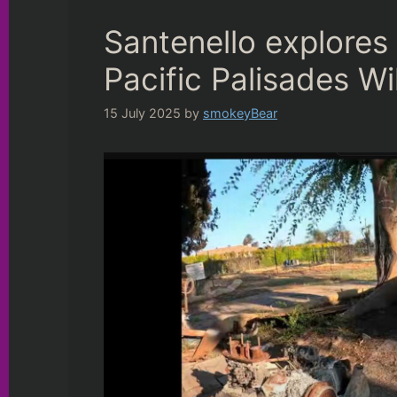
Santenello explores
Pacific Palisades W
15 July 2025
by
smokeyBear