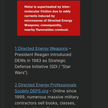
1 Directed Energy Weapons
–
President Reagan introduced
DEWs in 1983 as Strategic
Defense Initiative (SDI / “Star
Wars”).
2 Directed Energy Professionals
Society DEPS.org
– Online since
1999, numerous massive military
contractors sell books, classes,