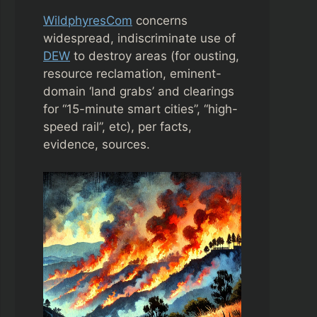
WildphyresCom
concerns
widespread, indiscriminate use of
DEW
to destroy areas (for ousting,
resource reclamation, eminent-
domain ‘land grabs’ and clearings
for “15-minute smart cities”, “high-
speed rail”, etc), per facts,
evidence, sources.