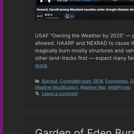
USAF “Owning the Weather by 2025” — pro
allowed. HAARP and NEXRAD to cause the
magically burn mostly structures and vehic
other land-tracks first — expect many f
more
Categories
Burnout
,
Controlled burn
,
DEW
,
Economics
,
G
Weather Modification
,
Weather War
,
WildPhyres
Leave a comment
Garden of Eden Bur