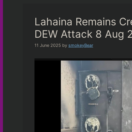
Lahaina Remains Cr
DEW Attack 8 Aug 
11 June 2025
by
smokeyBear