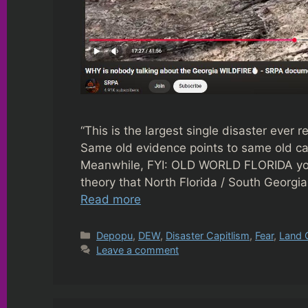
“This is the largest single disaster ever r
Same old evidence points to same old c
Meanwhile, FYI: OLD WORLD FLORIDA yout
theory that North Florida / South Georgia 
Read more
Categories
Depopu
,
DEW
,
Disaster Capitlism
,
Fear
,
Land 
Leave a comment