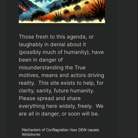
Those fresh to this agenda, or
laughably in denial about it
(possibly much of humanity), have
been in danger of
misunderstanding the True
motives, means and actors driving
reality. This site exists to help, for
clarity, sanity, future humanity.
Please spread and share
everything here widely, freely. We
are all in danger, or soon will be.