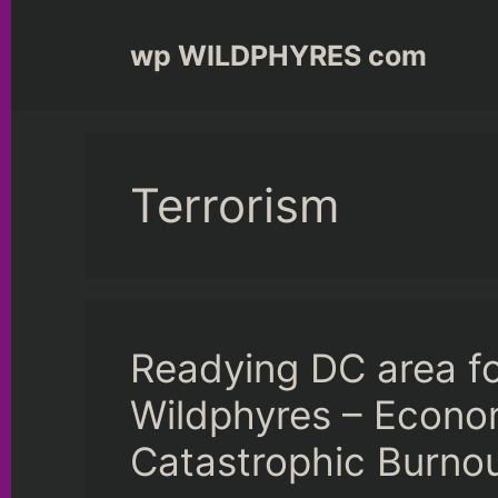
Skip
to
wp WILDPHYRES com
content
Terrorism
Readying DC area f
Wildphyres – Econo
Catastrophic Burno