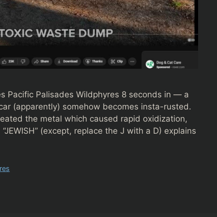
s Pacific Palisades Wildphyres 8 seconds in — a
 a car (apparently) somehow becomes insta-rusted.
ated the metal which caused rapid oxidization,
 “JEWISH” (except, replace the J with a D) explains
res