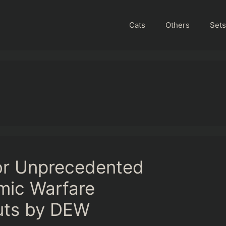
Cats
Others
Sets
or Unprecedented
mic Warfare
uts by DEW