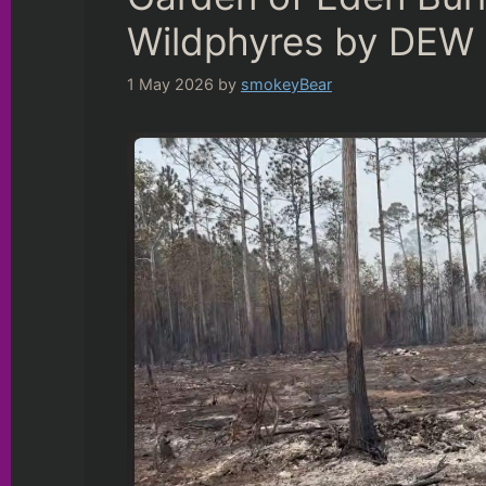
Wildphyres by DEW
1 May 2026
by
smokeyBear