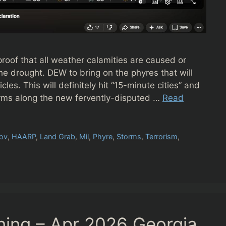
of that all weather calamities are caused or
 drought. DEW to bring on the phyres that will
les. This will definitely hit “15-minute cities” and
arms along the new fervently-disputed …
Read
ov
,
HAARP
,
Land Grab
,
Mil
,
Phyre
,
Storms
,
Terrorism
,
ning – Apr 2026 Georgia