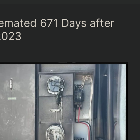
emated 671 Days after
2023