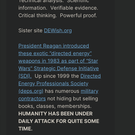
Technical analysis. Scientific
information. Verifiable evidence.
Critical thinking. Powerful proof.
Sister site
DEWish.org
President Reagan introduced
these exotic “directed energy”
weapons in 1983 as part of “Star
Wars” Strategic Defense Initiative
(SDI).
Up since 1999 the
Directed
Energy Professionals Society
(deps.org)
has numerous
military
contractors
not hiding but selling
books, classes, memberships.
HUMANITY HAS BEEN UNDER
DAILY ATTACK FOR QUITE SOME
TIME.