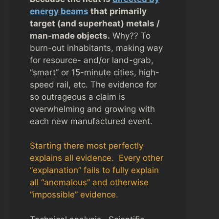
energy beams
that primarily
target (and superheat) metals /
man-made objects.
Why?? To
burn-out inhabitants, making way
for resource- and/or land-grab,
“smart” or 15-minute cities, high-
speed rail, etc. The evidence for
so outrageous a claim is
overwhelming and growing with
each new manufactured event.
Starting there most perfectly
explains all evidence. Every other
“explanation” fails to fully explain
all “anomalous” and otherwise
“impossible” evidence.