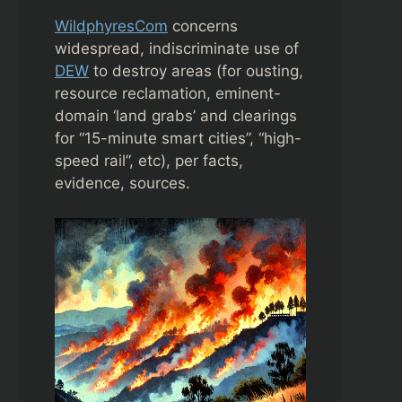
WildphyresCom
concerns
widespread, indiscriminate use of
DEW
to destroy areas (for ousting,
resource reclamation, eminent-
domain ‘land grabs’ and clearings
for “15-minute smart cities”, “high-
speed rail”, etc), per facts,
evidence, sources.