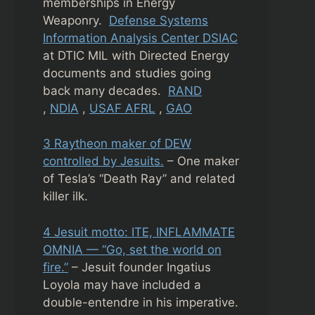
memberships in Energy
Weaponry.
Defense Systems
Information Analysis Center DSIAC
at DTIC MIL with Directed Energy
documents and studies going
back many decades.
RAND
,
NDIA
,
USAF AFRL
,
GAO
3 Raytheon maker of DEW
controlled by Jesuits.
– One maker
of Tesla’s “Death Ray” and related
killer ilk.
4 Jesuit motto: ITE, INFLAMMATE
OMNIA — “Go, set the world on
fire.”
– Jesuit founder Ingatius
Loyola may have included a
double-entendre in his imperative.