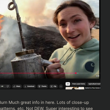
rn Much great info in here. Lots of close-up
atterns, etc. Not DEW. Super interesting to see