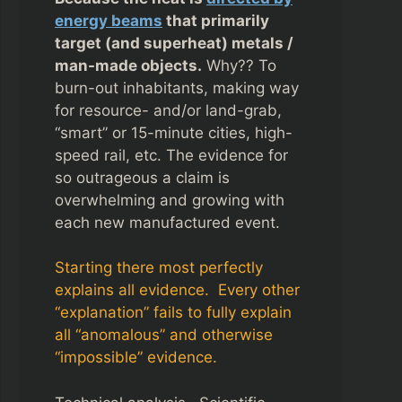
energy beams
that primarily
target (and superheat) metals /
man-made objects.
Why?? To
burn-out inhabitants, making way
for resource- and/or land-grab,
“smart” or 15-minute cities, high-
speed rail, etc. The evidence for
so outrageous a claim is
overwhelming and growing with
each new manufactured event.
Starting there most perfectly
explains all evidence. Every other
“explanation” fails to fully explain
all “anomalous” and otherwise
“impossible” evidence.