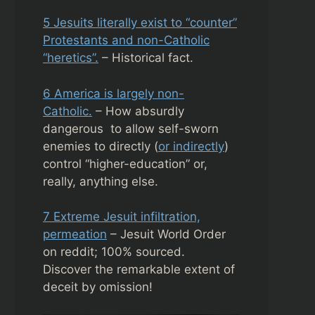
5 Jesuits literally exist to “counter”
Protestants and non-Catholic
“heretics”.
– Historical fact.
6 America is largely non-
Catholic.
– How absurdly
dangerous to allow self-sworn
enemies to directly (
or indirectly
)
control “higher-education” or,
really, anything else.
7 Extreme Jesuit infiltration,
permeation
– Jesuit World Order
on reddit; 100% sourced.
Discover the remarkable extent of
deceit by omission!