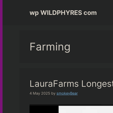
Skip
to
wp WILDPHYRES com
content
Farming
LauraFarms Longest
4 May 2025
by
smokeyBear