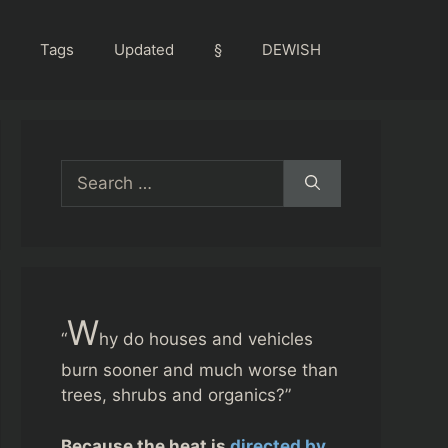
Tags
Updated
§
DEWISH
Search
for:
W
“
hy do houses and vehicles
burn sooner and much worse than
trees, shrubs and organics?”
Because the heat is
directed by