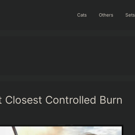
Cats
Others
Sets
 Closest Controlled Burn