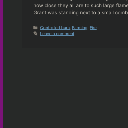
how close they all are to such large flame
Grant was standing next to a small com
Categories
Controlled burn
,
Farming
,
Fire
Leave a comment