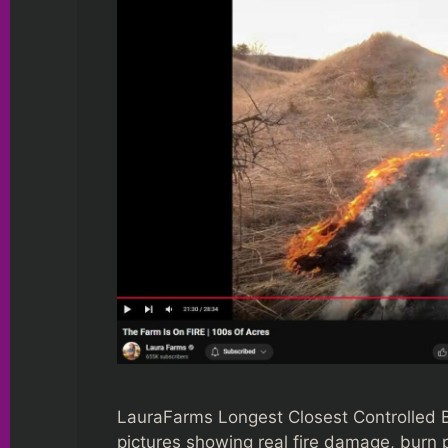
LauraFarms Longest Closest Controlled Bu
pictures showing real fire damage, burn p