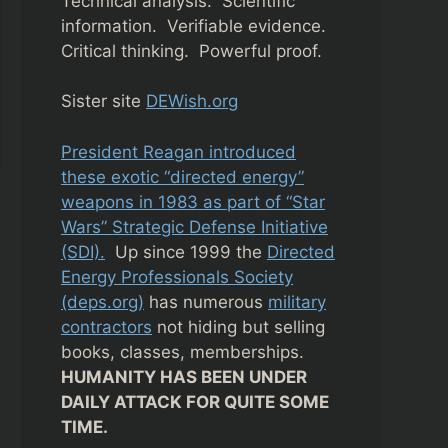
Technical analysis. Scientific
information. Verifiable evidence.
Critical thinking. Powerful proof.
Sister site
DEWish.org
President Reagan introduced
these exotic “directed energy”
weapons in 1983 as part of “Star
Wars” Strategic Defense Initiative
(SDI).
Up since 1999 the
Directed
Energy Professionals Society
(deps.org)
has numerous
military
contractors
not hiding but selling
books, classes, memberships.
HUMANITY HAS BEEN UNDER
DAILY ATTACK FOR QUITE SOME
TIME.