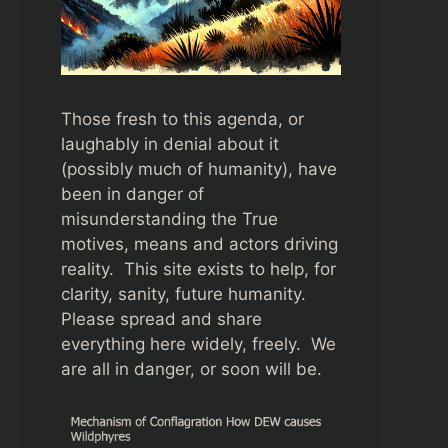
Those fresh to this agenda, or
laughably in denial about it
(possibly much of humanity), have
been in danger of
misunderstanding the True
motives, means and actors driving
reality. This site exists to help, for
clarity, sanity, future humanity.
Please spread and share
everything here widely, freely. We
are all in danger, or soon will be.