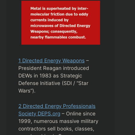
1 Directed Energy Weapons
–
President Reagan introduced
DEWs in 1983 as Strategic
Defense Initiative (SDI / “Star
Wars”).
2 Directed Energy Professionals
Society DEPS.org
– Online since
1999, numerous massive military
contractors sell books, classes,