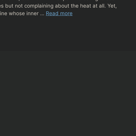
s but not complaining about the heat at all. Yet,
bine whose inner …
Read more