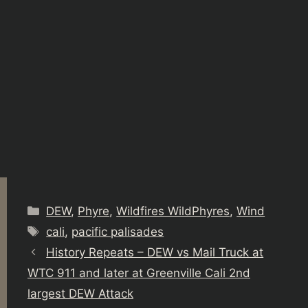
Categories
DEW
,
Phyre
,
Wildfires WildPhyres
,
Wind
Tags
cali
,
pacific palisades
History Repeats – DEW vs Mail Truck at
WTC 911 and later at Greenville Cali 2nd
largest DEW Attack