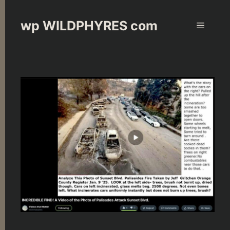
Skip
to
wp WILDPHYRES com
Menu
content