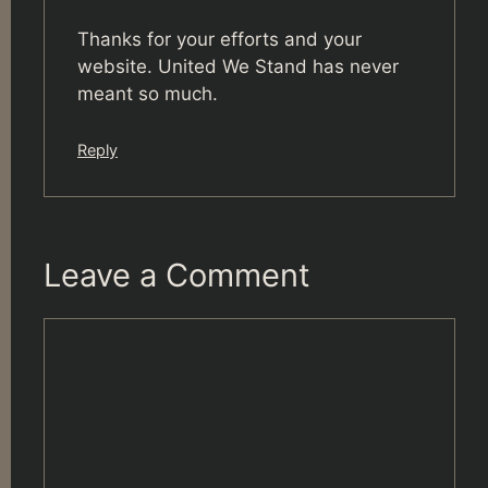
Thanks for your efforts and your
website. United We Stand has never
meant so much.
Reply
Leave a Comment
Comment