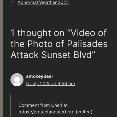
Abnormal Weather 2025
1 thought on “Video of
the Photo of Palisades
Attack Sunset Blvd”
smokeyBear
9 July 2025 at 9:56 am
Comment from Cheri at
https://protectandalert.org
(edited) —