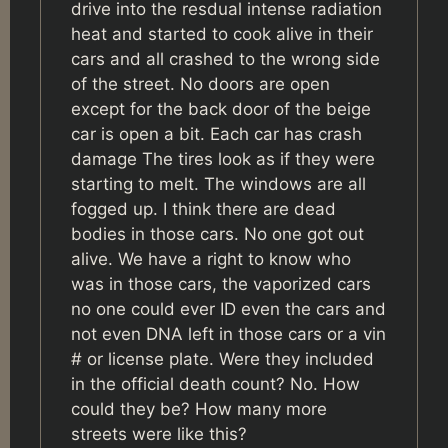
drive into the resdual intense radiation
heat and started to cook alive in their
cars and all crashed to the wrong side
of the street. No doors are open
except for the back door of the beige
car is open a bit. Each car has crash
damage The tires look as if they were
starting to melt. The windows are all
fogged up. I think there are dead
bodies in those cars. No one got out
alive. We have a right to know who
was in those cars, the vaporized cars
no one could ever ID even the cars and
not even DNA left in those cars or a vin
# or license plate. Were they included
in the official death count? No. How
could they be? How many more
streets were like this?