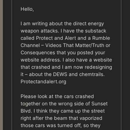
Hello,
I am writing about the direct energy
weapon attacks. I have the substack
called Protect and Alert and a Rumble
Channel – Videos That Matter/Truth or
Consequences that you posted your
website address. I also have a website
that crashed and I am now redesigning
it – about the DEWS and chemtrails.
Protectandalert.org
Please look at the cars crashed
together on the wrong side of Sunset
Blvd. I think they came up the street
right after the beam that vaporized
those cars was turned off, so they