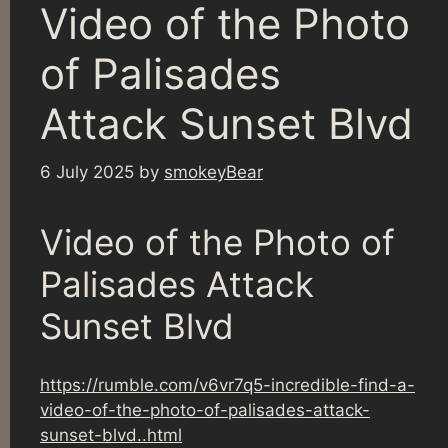
Video of the Photo
of Palisades
Attack Sunset Blvd
6 July 2025
by
smokeyBear
Video of the Photo of
Palisades Attack
Sunset Blvd
https://rumble.com/v6vr7q5-incredible-find-a-
video-of-the-photo-of-palisades-attack-
sunset-blvd..html