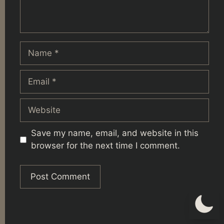
Name
Email
Website
Save my name, email, and website in this
browser for the next time I comment.