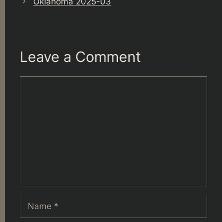
Oklahoma 2025-03
Leave a Comment
Comment
Name