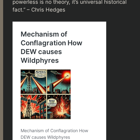
powerless is no theory, it’s universal historical
fact.” – Chris Hedges