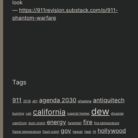
look
—
https://911revision.substack.com/p/911-
phantom-warfare
Tags
911
agenda 2030
antiquitech
2018
afrl
altadena
dew
california
burning
cali
coastal homes
disaster
energy
fire
capitlism
dust storm
farenheit
fire temperature
gov
hollywood
flame temperature
flash point
hawaii
heat
HI