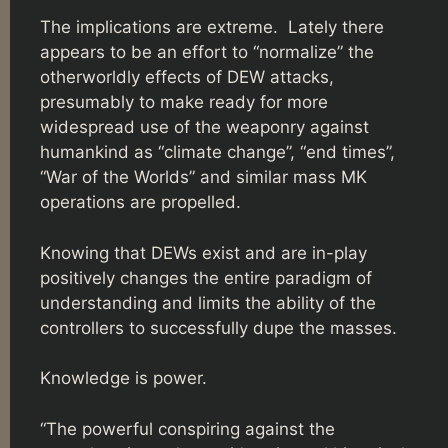
The implications are extreme. Lately there
appears to be an effort to “normalize” the
otherworldly effects of DEW attacks,
presumably to make ready for more
widespread use of the weaponry against
humankind as “climate change”, “end times”,
“War of the Worlds” and similar mass MK
operations are propelled.
Knowing that DEWs exist and are in-play
positively changes the entire paradigm of
understanding and limits the ability of the
controllers to successfully dupe the masses.
Knowledge is power.
“The powerful conspiring against the