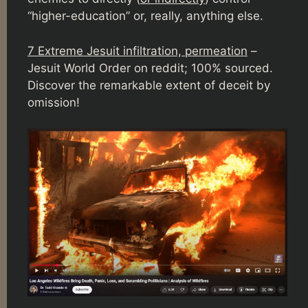
“higher-education” or, really, anything else.
7 Extreme Jesuit infiltration, permeation
–
Jesuit World Order on reddit; 100% sourced.
Discover the remarkable extent of deceit by
omission!