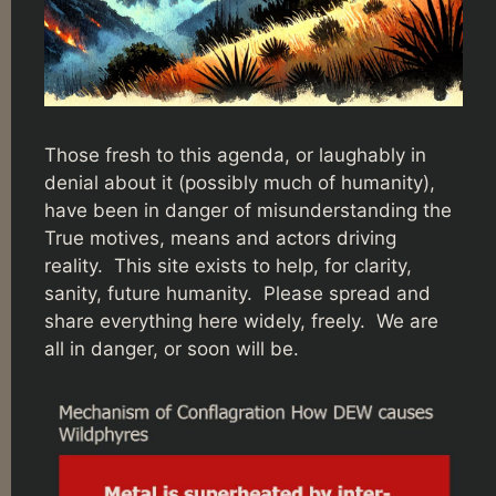
Those fresh to this agenda, or laughably in
denial about it (possibly much of humanity),
have been in danger of misunderstanding the
True motives, means and actors driving
reality. This site exists to help, for clarity,
sanity, future humanity. Please spread and
share everything here widely, freely. We are
all in danger, or soon will be.