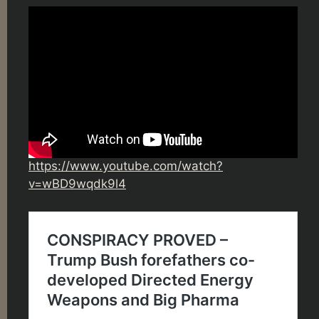
https://www.youtube.com/watch?
v=wBD9wqdk9l4