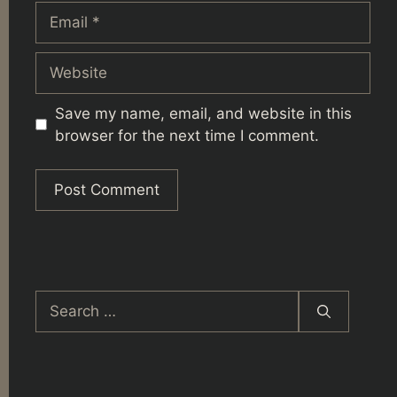
Email
Website
Save my name, email, and website in this
browser for the next time I comment.
Search
for: