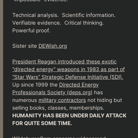
Technical analysis. Scientific information.
Verifiable evidence. Critical thinking.
Powerful proof.
Sister site
DEWish.org
President Reagan introduced these exotic
“directed energy” weapons in 1983 as part of
“Star Wars” Strategic Defense Initiative (SDI).
Up since 1999 the
Directed Energy
Professionals Society (deps.org)
has
numerous
military contractors
not hiding but
selling books, classes, memberships.
HUMANITY HAS BEEN UNDER DAILY ATTACK
FOR QUITE SOME TIME.