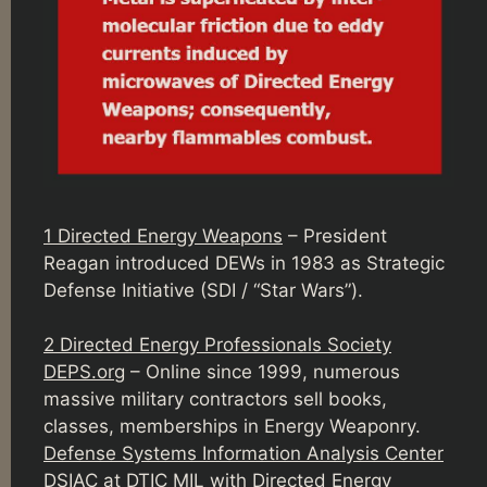
1 Directed Energy Weapons
– President
Reagan introduced DEWs in 1983 as Strategic
Defense Initiative (SDI / “Star Wars”).
2 Directed Energy Professionals Society
DEPS.org
– Online since 1999, numerous
massive military contractors sell books,
classes, memberships in Energy Weaponry.
Defense Systems Information Analysis Center
DSIAC
at DTIC MIL with Directed Energy