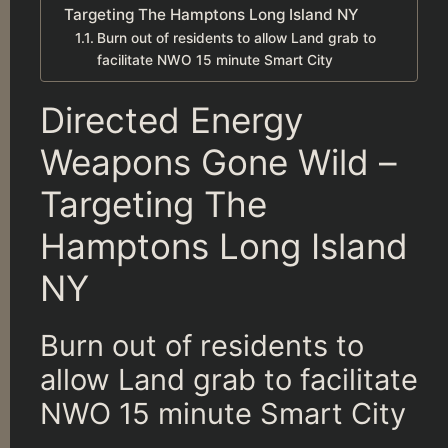
Targeting The Hamptons Long Island NY
Burn out of residents to allow Land grab to
facilitate NWO 15 minute Smart City
Directed Energy
Weapons Gone Wild –
Targeting The
Hamptons Long Island
NY
Burn out of residents to
allow Land grab to facilitate
NWO 15 minute Smart City