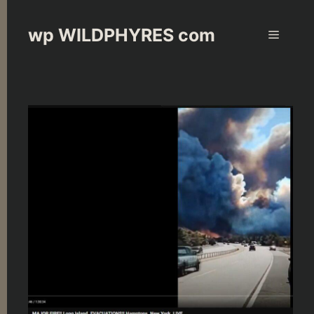
Skip
to
wp WILDPHYRES com
Menu
content