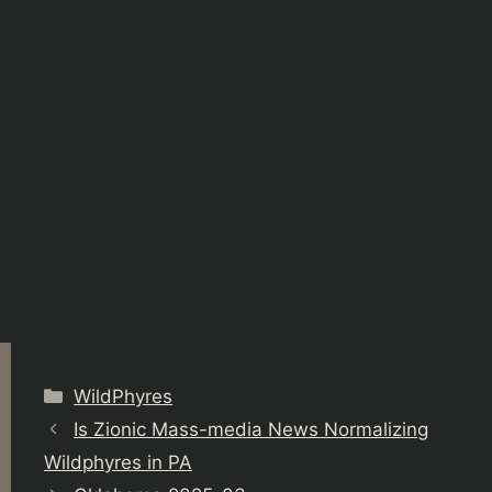
Categories
WildPhyres
Is Zionic Mass-media News Normalizing
Wildphyres in PA