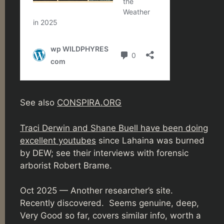
See also
CONSPIRA.ORG
Traci Derwin and Shane Buell have been doing
excellent youtubes
since Lahaina was burned
by DEW; see their interviews with forensic
arborist Robert Brame.
Oct 2025 — Another researcher’s site.
Recently discovered. Seems genuine, deep,
Very Good so far, covers similar info, worth a