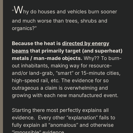
W
“
hy do houses and vehicles burn sooner
and much worse than trees, shrubs and
organics?”
Because the heat is
directed by energy
beams
that primarily target (and superheat)
metals / man-made objects.
Why?? To burn-
out inhabitants, making way for resource-
and/or land-grab, “smart” or 15-minute cities,
high-speed rail, etc. The evidence for so
outrageous a claim is overwhelming and
growing with each new manufactured event.
Starting there most perfectly explains all
evidence. Every other “explanation” fails to
fully explain all “anomalous” and otherwise
“impossible” evidence.