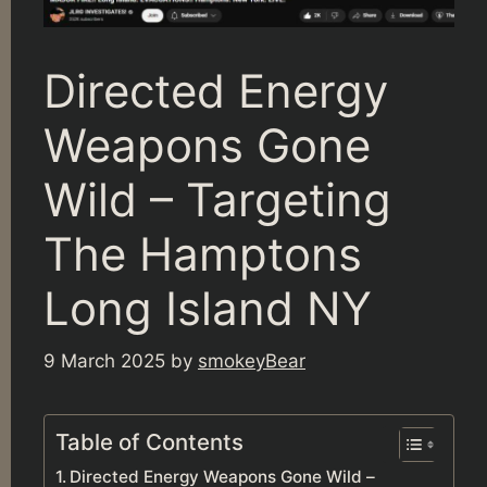
Directed Energy
Weapons Gone
Wild – Targeting
The Hamptons
Long Island NY
9 March 2025
by
smokeyBear
Table of Contents
Directed Energy Weapons Gone Wild –