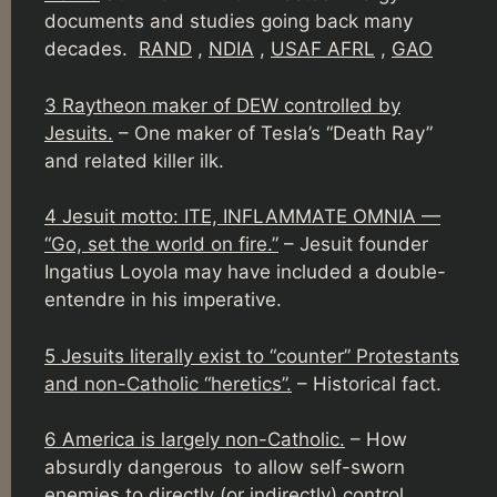
documents and studies going back many
decades.
RAND
,
NDIA
,
USAF AFRL
,
GAO
3 Raytheon maker of DEW controlled by
Jesuits.
– One maker of Tesla’s “Death Ray”
and related killer ilk.
4 Jesuit motto: ITE, INFLAMMATE OMNIA —
“Go, set the world on fire.”
– Jesuit founder
Ingatius Loyola may have included a double-
entendre in his imperative.
5 Jesuits literally exist to “counter” Protestants
and non-Catholic “heretics”.
– Historical fact.
6 America is largely non-Catholic.
– How
absurdly dangerous to allow self-sworn
enemies to directly (
or indirectly
) control