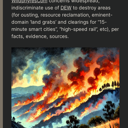
WildphyresCom
concerns widespread,
indiscriminate use of
DEW
to destroy areas
(for ousting, resource reclamation, eminent-
domain ‘land grabs’ and clearings for “15-
minute smart cities”, “high-speed rail”, etc), per
facts, evidence, sources.