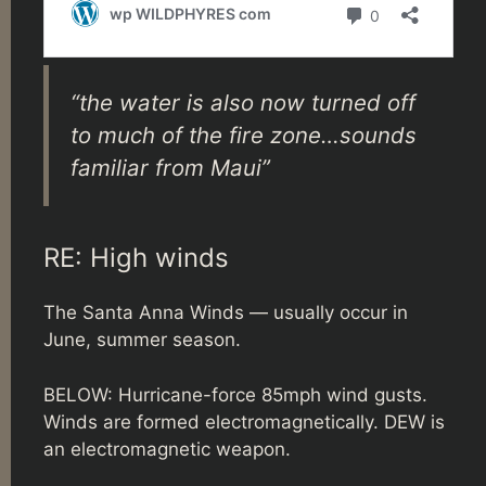
“the water is also now turned off
to much of the fire zone…sounds
familiar from Maui”
RE: High winds
The Santa Anna Winds — usually occur in
June, summer season.
BELOW: Hurricane-force 85mph wind gusts.
Winds are formed electromagnetically. DEW is
an electromagnetic weapon.