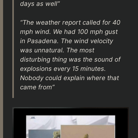
days as well”
“The weather report called for 40
mph wind. We had 100 mph gust
in Pasadena. The wind velocity
was unnatural. The most
disturbing thing was the sound of
explosions every 15 minutes.
Nobody could explain where that
came from”