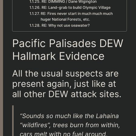
RE: DIMMING / Dane Wigington
RE: Land-grab to build Olympic Village
RE: Fires never start in much much much
huger National Forests, etc.
RE: Why not use seawater?
Pacific Palisades DEW
Hallmark Evidence
All the usual suspects are
present again, just like at
all other DEW attack sites.
“Sounds so much like the Lahaina
“wildfires”, trees burn from within,
cars melt with no fuel around,