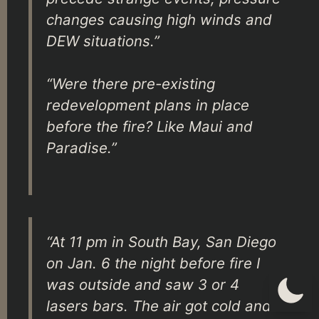
changes causing high winds and
DEW situations.”
“Were there pre-existing
redevelopment plans in place
before the fire? Like Maui and
Paradise.”
“At 11 pm in South Bay, San Diego
on Jan. 6 the night before fire I
was outside and saw 3 or 4
lasers bars. The air got cold and