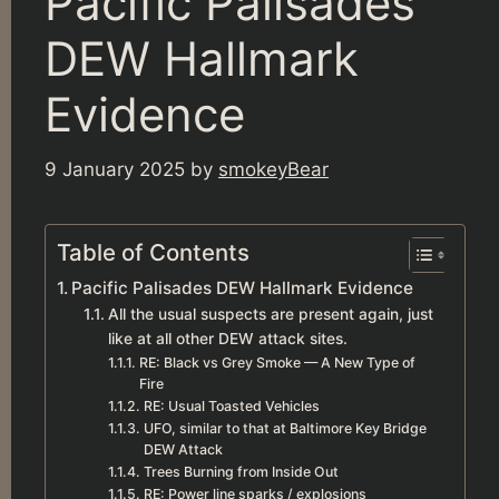
Pacific Palisades
DEW Hallmark
Evidence
9 January 2025
by
smokeyBear
Table of Contents
Pacific Palisades DEW Hallmark Evidence
All the usual suspects are present again, just
like at all other DEW attack sites.
RE: Black vs Grey Smoke — A New Type of
Fire
RE: Usual Toasted Vehicles
UFO, similar to that at Baltimore Key Bridge
DEW Attack
Trees Burning from Inside Out
RE: Power line sparks / explosions