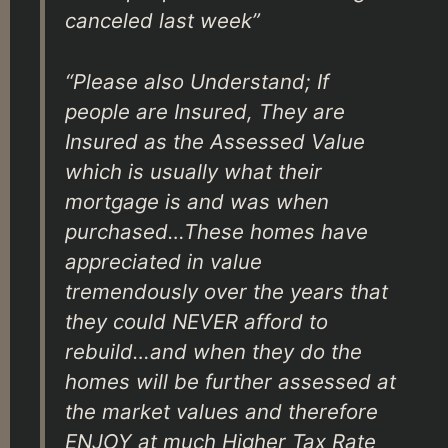
canceled last week”
“Please also Understand; If
people are Insured, They are
Insured as the Assessed Value
which is usually what their
mortgage is and was when
purchased…These homes have
appreciated in value
tremendously over the years that
they could NEVER afford to
rebuild…and when they do the
homes will be further assessed at
the market values and therefore
ENJOY at much Higher Tax Rate