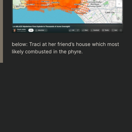
below: Traci at her friend’s house which most
likely combusted in the phyre.