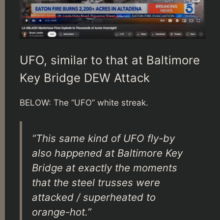
UFO, similar to that at Baltimore
Key Bridge DEW Attack
BELOW: The “UFO” white streak.
“This same kind of UFO fly-by
also happened at Baltimore Key
Bridge at exactly the moments
that the steel trusses were
attacked / superheated to
orange-hot.”