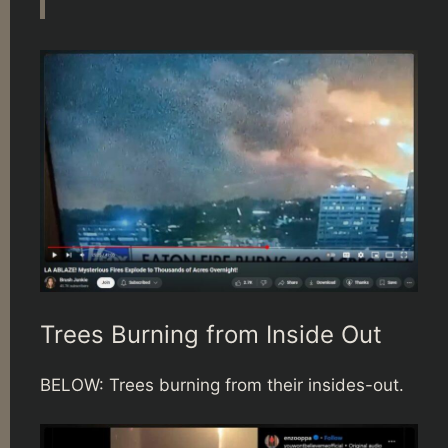
Trees Burning from Inside Out
BELOW: Trees burning from their insides-out.