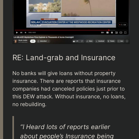
RE: Land-grab and Insurance
No banks will give loans without property
insurance. There are reports that insurance
companies had canceled policies just prior to
this DEW attack. Without insurance, no loans,
no rebuilding.
“I Heard lots of reports earlier
about people’s Insurance being