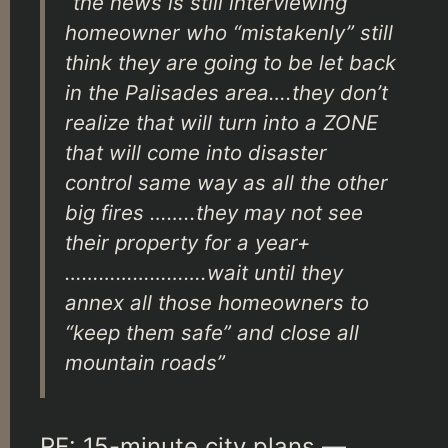
“the news is still interviewing
homeowner who “mistakenly” still
think they are going to be let back
in the Palisades area….they don’t
realize that will turn into a ZONE
that will come into disaster
control same way as all the other
big fires ……..they may not see
their property for a year+
…………………….wait until they
annex all those homeowners to
“keep them safe” and close all
mountain roads”
RE: 15-minute city plans —