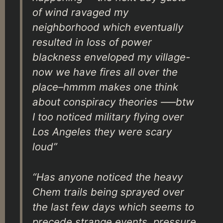
of wind ravaged my
neighborhood which eventually
resulted in loss of power
blackness enveloped my village-
now we have fires all over the
place–hmmm makes one think
about conspiracy theories —–btw
I too noticed military flying over
Los Angeles they were scary
loud”
“Has anyone noticed the heavy
Chem trails being sprayed over
the last few days which seems to
precede strange events, pressure