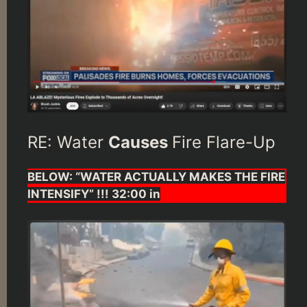
RE: Water
Causes
Fire Flare-Up
BELOW: “WATER ACTUALLY MAKES THE FIRE
INTENSIFY” !!! 32:00 in