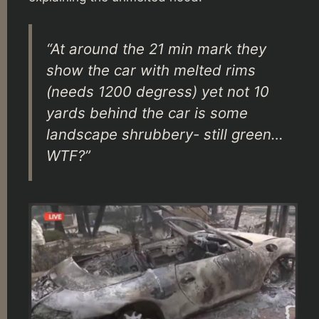
“At around the 21 min mark they
show the car with melted rims
(needs 1200 degress) yet not 10
yards behind the car is some
landscape shrubbery- still green…
WTF?”