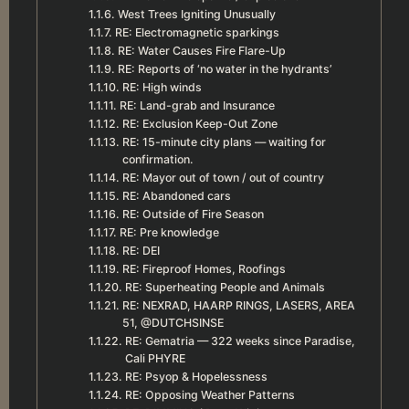
West Trees Igniting Unusually
RE: Electromagnetic sparkings
RE: Water Causes Fire Flare-Up
RE: Reports of ‘no water in the hydrants’
RE: High winds
RE: Land-grab and Insurance
RE: Exclusion Keep-Out Zone
RE: 15-minute city plans — waiting for
confirmation.
RE: Mayor out of town / out of country
RE: Abandoned cars
RE: Outside of Fire Season
RE: Pre knowledge
RE: DEI
RE: Fireproof Homes, Roofings
RE: Superheating People and Animals
RE: NEXRAD, HAARP RINGS, LASERS, AREA
51, @DUTCHSINSE
RE: Gematria — 322 weeks since Paradise,
Cali PHYRE
RE: Psyop & Hopelessness
RE: Opposing Weather Patterns