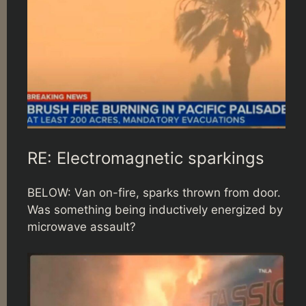
RE: Electromagnetic sparkings
BELOW: Van on-fire, sparks thrown from door.
Was something being inductively energized by
microwave assault?