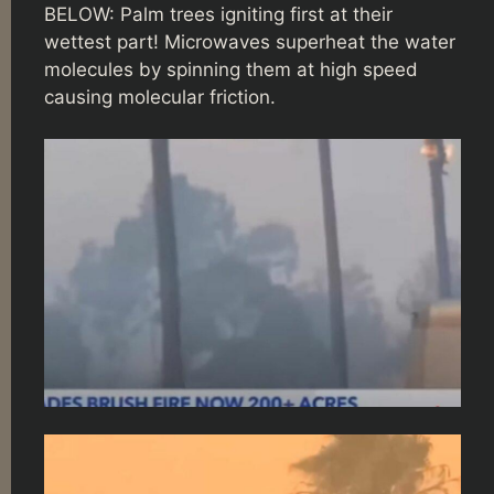
BELOW: Palm trees igniting first at their
wettest part! Microwaves superheat the water
molecules by spinning them at high speed
causing molecular friction.