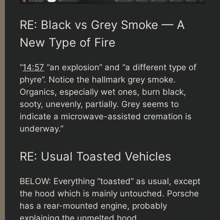
RE: Black vs Grey Smoke — A
New Type of Fire
“
14:57
“an explosion” and “a different type of
phyre”. Notice the hallmark grey smoke.
Organics, especially wet ones, burn black,
sooty, unevenly, partially. Grey seems to
indicate a microwave-assisted cremation is
underway.”
RE: Usual Toasted Vehicles
BELOW: Everything “toasted” as usual, except
the hood which is mainly untouched. Porsche
has a rear-mounted engine, probably
explaining the unmelted hood.