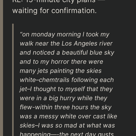
waiting for confirmation.
“on monday morning I took my
walk near the Los Angeles river
and noticed a beautiful blue sky
and to my horror there were
many jets painting the skies
white–chemtrails following each
jet–I thought to myself that they
were in a big hurry while they
flew-within three hours the sky
was a messy white over cast like
skies–I was so mad at what was
happening—-the next day gusts