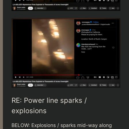
RE: Power line sparks /
explosions
BELOW: Explosions / sparks mid-way along