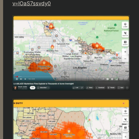
v=lOaS7ssvdy0