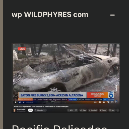
Skip
to
wp WILDPHYRES com
Menu
content