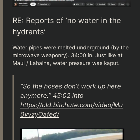
RE: Reports of ‘no water in the
hydrants’
Water pipes were melted underground (by the
microwave weaponry). 34:00 in. Just like at
Maui / Lahaina, water pressure was kaput.
“So the hoses don’t work up here
anymore.” 45:02 into
https://old.bitchute.com/video/Mu
0vvzyOafed/