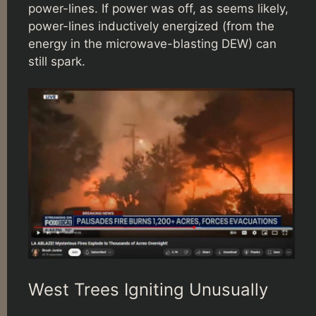
power-lines. If power was off, as seems likely,
power-lines inductively energized (from the
energy in the microwave-blasting DEW) can
still spark.
West Trees Igniting Unusually