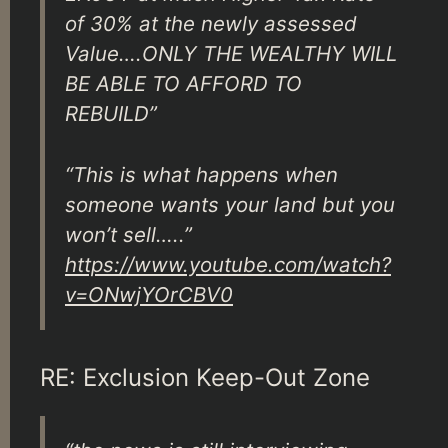
of 30% at the newly assessed
Value….ONLY THE WEALTHY WILL
BE ABLE TO AFFORD TO
REBUILD”
“This is what happens when
someone wants your land but you
won’t sell…..”
https://www.youtube.com/watch?
v=ONwjYOrCBV0
RE: Exclusion Keep-Out Zone