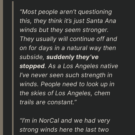
“Most people aren’t questioning
this, they think it’s just Santa Ana
winds but they seem stronger.
They usually will continue off and
on for days in a natural way then
subside,
suddenly they’ve
stopped
. As a Los Angeles native
I’ve never seen such strength in
winds. People need to look up in
the skies of Los Angeles, chem
trails are constant.”
“I’m in NorCal and we had very
strong winds here the last two