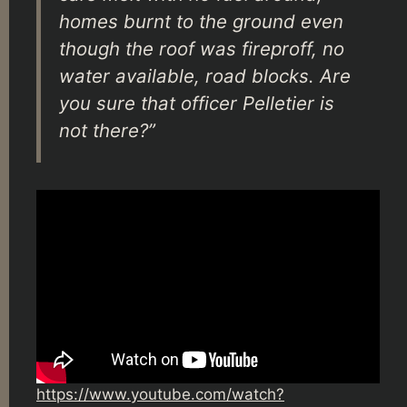
homes burnt to the ground even
though the roof was fireproff, no
water available, road blocks. Are
you sure that officer Pelletier is
not there?”
https://www.youtube.com/watch?