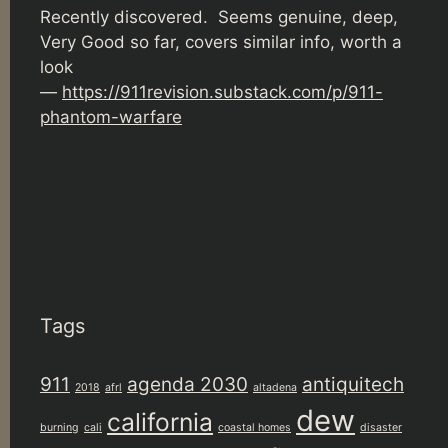
Recently discovered. Seems genuine, deep,
Very Good so far, covers similar info, worth a
look
—
https://911revision.substack.com/p/911-
phantom-warfare
Tags
911
agenda 2030
antiquitech
2018
afrl
altadena
dew
california
burning
cali
coastal homes
disaster