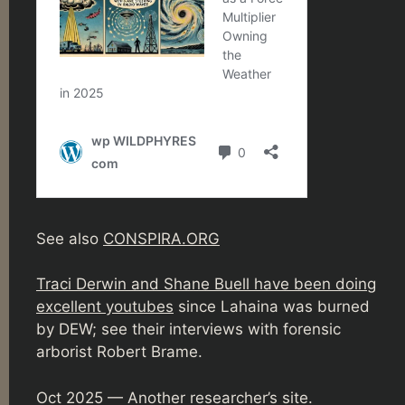
See also
CONSPIRA.ORG
Traci Derwin and Shane Buell have been doing
excellent youtubes
since Lahaina was burned
by DEW; see their interviews with forensic
arborist Robert Brame.
Oct 2025 — Another researcher’s site.