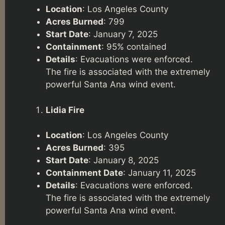
Location
: Los Angeles County
Acres Burned
: 799
Start Date
: January 7, 2025
Containment
: 95% contained
Details
: Evacuations were enforced.
The fire is associated with the extremely
powerful Santa Ana wind event.
Lidia Fire
Location
: Los Angeles County
Acres Burned
: 395
Start Date
: January 8, 2025
Containment Date
: January 11, 2025
Details
: Evacuations were enforced.
The fire is associated with the extremely
powerful Santa Ana wind event.