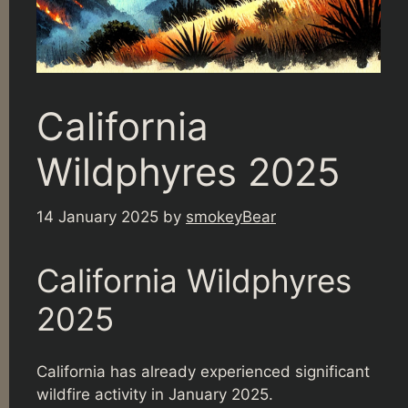
California
Wildphyres 2025
14 January 2025
by
smokeyBear
California Wildphyres
2025
California has already experienced significant
wildfire activity in January 2025.