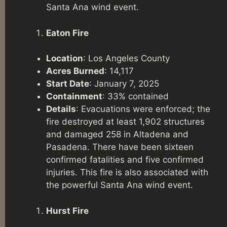
Santa Ana wind event.
Eaton Fire
Location
: Los Angeles County
Acres Burned
: 14,117
Start Date
: January 7, 2025
Containment
: 33% contained
Details
: Evacuations were enforced; the
fire destroyed at least 1,902 structures
and damaged 258 in Altadena and
Pasadena. There have been sixteen
confirmed fatalities and five confirmed
injuries. This fire is also associated with
the powerful Santa Ana wind event.
Hurst Fire