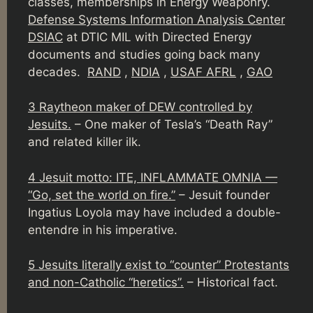
classes, memberships in Energy Weaponry.
Defense Systems Information Analysis Center
DSIAC
at DTIC MIL with Directed Energy
documents and studies going back many
decades.
RAND
,
NDIA
,
USAF AFRL
,
GAO
3 Raytheon maker of DEW controlled by
Jesuits.
– One maker of Tesla’s “Death Ray”
and related killer ilk.
4 Jesuit motto: ITE, INFLAMMATE OMNIA —
“Go, set the world on fire.”
– Jesuit founder
Ingatius Loyola may have included a double-
entendre in his imperative.
5 Jesuits literally exist to “counter” Protestants
and non-Catholic “heretics”.
– Historical fact.