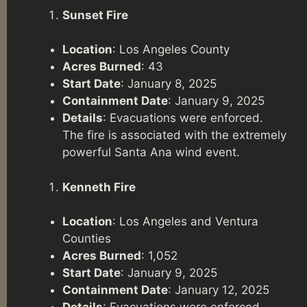
Sunset Fire
Location
: Los Angeles County
Acres Burned
: 43
Start Date
: January 8, 2025
Containment Date
: January 9, 2025
Details
: Evacuations were enforced.
The fire is associated with the extremely
powerful Santa Ana wind event.
Kenneth Fire
Location
: Los Angeles and Ventura
Counties
Acres Burned
: 1,052
Start Date
: January 9, 2025
Containment Date
: January 12, 2025