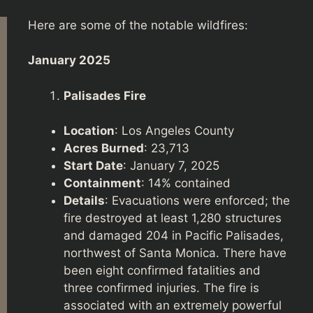
Here are some of the notable wildfires:
January 2025
Palisades Fire
Location
: Los Angeles County
Acres Burned
: 23,713
Start Date
: January 7, 2025
Containment
: 14% contained
Details
: Evacuations were enforced; the
fire destroyed at least 1,280 structures
and damaged 204 in Pacific Palisades,
northwest of Santa Monica. There have
been eight confirmed fatalities and
three confirmed injuries. The fire is
associated with an extremely powerful