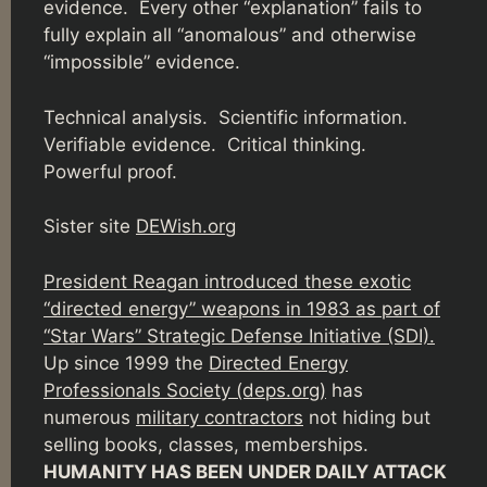
evidence. Every other “explanation” fails to
fully explain all “anomalous” and otherwise
“impossible” evidence.
Technical analysis. Scientific information.
Verifiable evidence. Critical thinking.
Powerful proof.
Sister site
DEWish.org
President Reagan introduced these exotic
“directed energy” weapons in 1983 as part of
“Star Wars” Strategic Defense Initiative (SDI).
Up since 1999 the
Directed Energy
Professionals Society (deps.org)
has
numerous
military contractors
not hiding but
selling books, classes, memberships.
HUMANITY HAS BEEN UNDER DAILY ATTACK