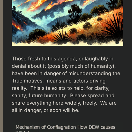
Those fresh to this agenda, or laughably in
denial about it (possibly much of humanity),
have been in danger of misunderstanding the
True motives, means and actors driving
reality. This site exists to help, for clarity,
sanity, future humanity. Please spread and
share everything here widely, freely. We are
all in danger, or soon will be.