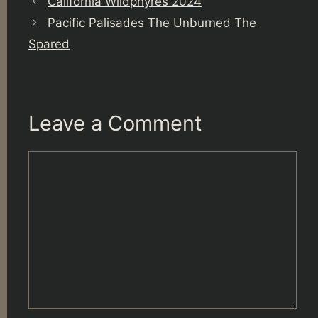
California Wildphyres 2024
Pacific Palisades The Unburned The
Spared
Leave a Comment
Comment