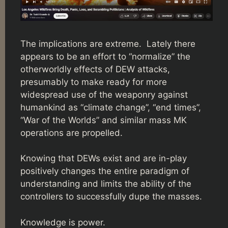
The implications are extreme. Lately there
appears to be an effort to “normalize” the
otherworldly effects of DEW attacks,
presumably to make ready for more
widespread use of the weaponry against
humankind as “climate change”, “end times”,
“War of the Worlds” and similar mass MK
operations are propelled.
Knowing that DEWs exist and are in-play
positively changes the entire paradigm of
understanding and limits the ability of the
controllers to successfully dupe the masses.
Knowledge is power.