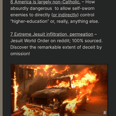
6 America is largely non-Catholic.
– How
absurdly dangerous to allow self-sworn
enemies to directly (
or indirectly
) control
“higher-education” or, really, anything else.
7 Extreme Jesuit infiltration, permeation
–
Jesuit World Order on reddit; 100% sourced.
Discover the remarkable extent of deceit by
omission!