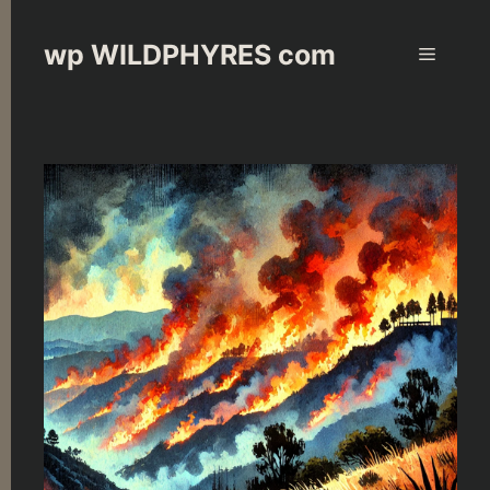
Skip
to
wp WILDPHYRES com
Menu
content