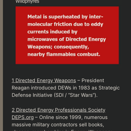
1 Directed Energy Weapons
– President
Reagan introduced DEWs in 1983 as Strategic
Defense Initiative (SDI / “Star Wars”).
2 Directed Energy Professionals Society
DEPS.org
– Online since 1999, numerous
massive military contractors sell books,