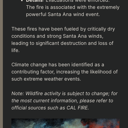
Details
: Evacuations were enforced.
The fire is associated with the extremely
powerful Santa Ana wind event.
These fires have been fueled by critically dry
conditions and strong Santa Ana winds,
leading to significant destruction and loss of
life.
Climate change has been identified as a
contributing factor, increasing the likelihood of
such extreme weather events.
Note: Wildfire activity is subject to change; for
the most current information, please refer to
official sources such as CAL FIRE.