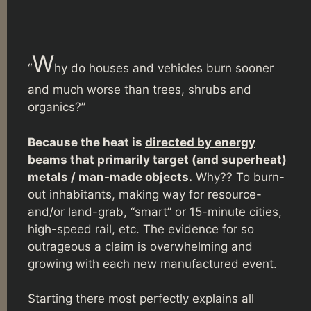
W
“
hy do houses and vehicles burn sooner
and much worse than trees, shrubs and
organics?”
Because the heat is
directed by energy
beams
that primarily target (and superheat)
metals / man-made objects.
Why?? To burn-
out inhabitants, making way for resource-
and/or land-grab, “smart” or 15-minute cities,
high-speed rail, etc. The evidence for so
outrageous a claim is overwhelming and
growing with each new manufactured event.
Starting there most perfectly explains all