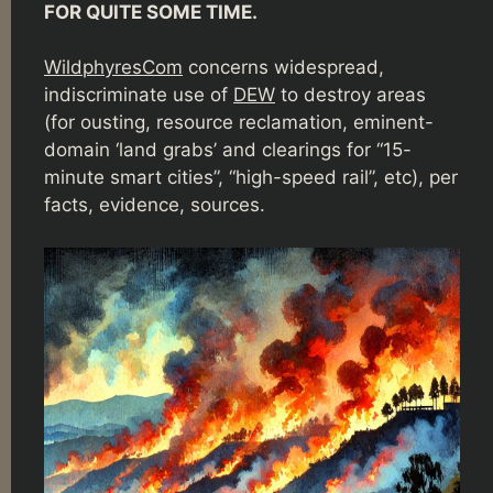
FOR QUITE SOME TIME.
WildphyresCom
concerns widespread,
indiscriminate use of
DEW
to destroy areas
(for ousting, resource reclamation, eminent-
domain ‘land grabs’ and clearings for “15-
minute smart cities”, “high-speed rail”, etc), per
facts, evidence, sources.