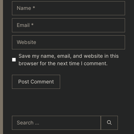
Name
Email
Website
Save my name, email, and website in this
browser for the next time I comment.
Search
for: