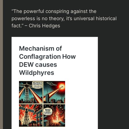
“The powerful conspiring against the
powerless is no theory, it’s universal historical
fact.” – Chris Hedges