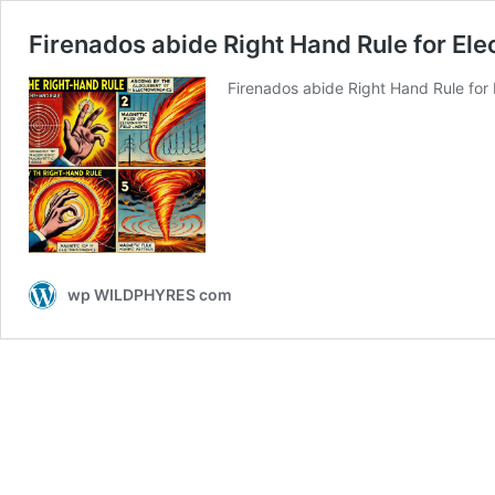
Firenados abide Right Hand Rule for Ele
Firenados abide Right Hand Rule for
wp WILDPHYRES com